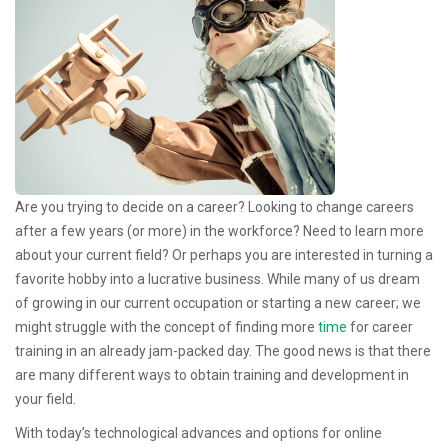
Are you trying to decide on a career? Looking to change careers
after a few years (or more) in the workforce? Need to learn more
about your current field? Or perhaps you are interested in turning a
favorite hobby into a lucrative business. While many of us dream
of growing in our current occupation or starting a new career; we
might struggle with the concept of finding more
time
for career
training in an already jam-packed day. The good news is that there
are many different ways to obtain training and development in
your field.
With today’s technological advances and options for online