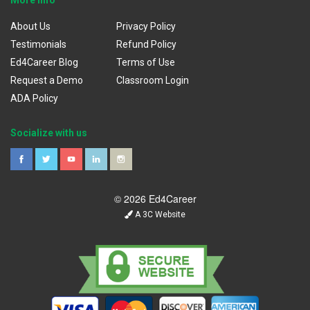
About Us
Privacy Policy
Testimonials
Refund Policy
Ed4Career Blog
Terms of Use
Request a Demo
Classroom Login
ADA Policy
Socialize with us
© 2026 Ed4Career
A 3C Website