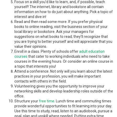
Focus on a skill you’d like to learn, and, if possible, teach
yourself! The internet, library and bookstore all contain
information on how to do just about anything. Pick a topic of
interest and dive in!
Read and then read some more. If you prefer physical
books to online reading, visit the business section of your
local library or bookstore. Ask your managers for
suggestions on what books to read; they’ll recognize that
you are trying to better yourself and will appreciate that you
value their opinions.
Enroll in a class. Plenty of schools offer
adult education
courses
that cater to working individuals who need to take
courses in the evening hours. Or consider an online course in
a topic that interests you!
Attend a conference. Not only will you learn about the latest
practices in your profession, you will make important
contacts with others in the field.
Volunteering gives you the opportunity to improve your
networking skills and develop leadership roles outside of the
office.
Structure your
free time
. Lunch time and commuting times
provide wonderful opportunities to fit learning into your day.
Use this time to study, read, listen to an audiobook, pursue a
goal, plan and upskill where needed. Putting extra time