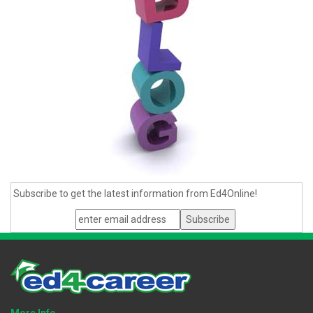
Subscribe to get the latest information from Ed4Online!
More Info