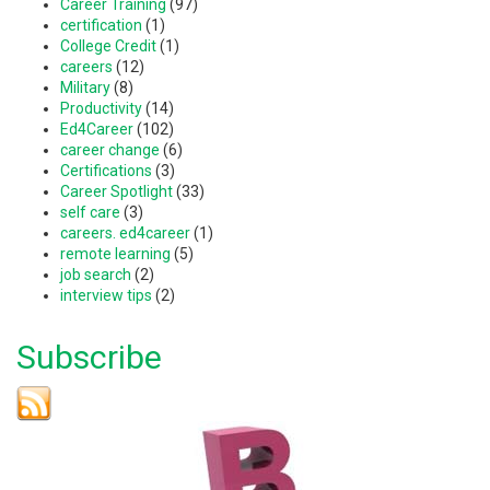
Career Training
(97)
certification
(1)
College Credit
(1)
careers
(12)
Military
(8)
Productivity
(14)
Ed4Career
(102)
career change
(6)
Certifications
(3)
Career Spotlight
(33)
self care
(3)
careers. ed4career
(1)
remote learning
(5)
job search
(2)
interview tips
(2)
Subscribe