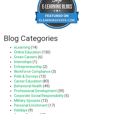
Blog Categories
eLearning
(14)
Online Education
(130)
Green Careers
(6)
Internships
(1)
Entrepreneurship
(2)
Workforce Compliance
(3)
Polls & Surveys
(13)
Career Education
(83)
Behavioral Health
(49)
Professional Development
(39)
Corporate Social Responsibility
(5)
Military Spouses
(12)
Personal Enrichment
(17)
Holidays
(9)