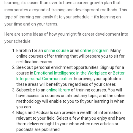
learning, it’s easier than ever to have a career growth plan that
incorporates a myriad of training and development methods. This
type of learning can easily fit to your schedule – it’s learning on
your time and on your terms.
Here are some ideas of how you might fit career development into
your schedule:
Enroll in for an
online course
or an
online program
. Many
online courses offer training that will prepare you to sit for
certification exams.
Seek out personal enrichment opportunities. Sign up for a
course in
Emotional Intelligence in the Workplace
or
Better
Interpersonal Communication
. Improving your aptitude in
these areas will benefit you regardless of your career.
Subscribe to an
online library
of training courses. You will
have access to courses on almost any topic, and the online
methodology will enable to you to fit your learning in when
you can.
Blogs and Podcasts can provide a wealth of information
relevant to your field. Select a few that you enjoy and have
them delivered right to your inbox when new articles or
podcasts are published.