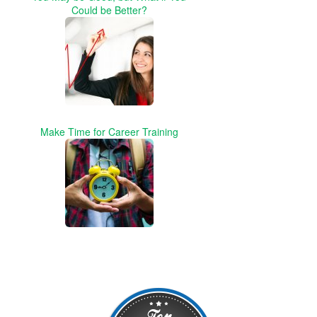
Could be Better?
Make Time for Career Training