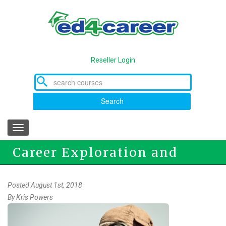
Skip
to
main
content
Reseller Login
Search
Toggle
navigation
Career Exploration and
Training
Posted August 1st, 2018
By
Kris Powers