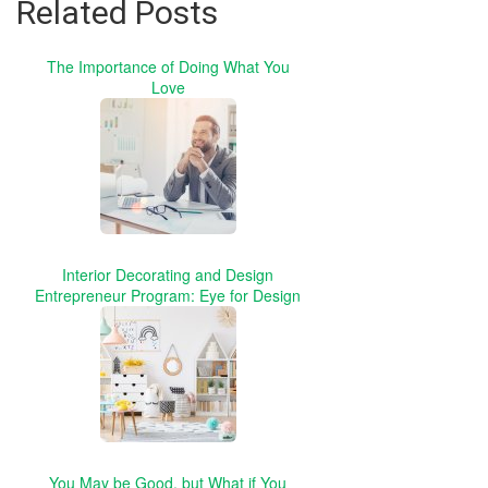
Related Posts
The Importance of Doing What You
Love
Interior Decorating and Design
Entrepreneur Program: Eye for Design
You May be Good, but What if You