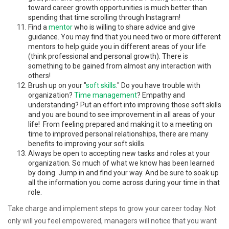
toward career growth opportunities is much better than
spending that time scrolling through Instagram!
Find a
mentor
who is willing to share advice and give
guidance. You may find that you need two or more different
mentors to help guide you in different areas of your life
(think professional and personal growth). There is
something to be gained from almost any interaction with
others!
Brush up on your "
soft skills
." Do you have trouble with
organization?
Time management
? Empathy and
understanding? Put an effort into improving those soft skills
and you are bound to see improvement in all areas of your
life! From feeling prepared and making it to a meeting on
time to improved personal relationships, there are many
benefits to improving your soft skills.
Always be open to accepting new tasks and roles at your
organization. So much of what we know has been learned
by doing. Jump in and find your way. And be sure to soak up
all the information you come across during your time in that
role.
Take charge and implement steps to grow your career today. Not
only will you feel empowered, managers will notice that you want