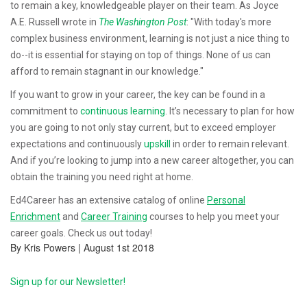
to remain a key, knowledgeable player on their team. As Joyce
A.E. Russell wrote in
The Washington Post
: "With today's more
complex business environment, learning is not just a nice thing to
do--it is essential for staying on top of things. None of us can
afford to remain stagnant in our knowledge."
If you want to grow in your career, the key can be found in a
commitment to
continuous learning
. It’s necessary to plan for how
you are going to not only stay current, but to exceed employer
expectations and continuously
upskill
in order to remain relevant.
And if you’re looking to jump into a new career altogether, you can
obtain the training you need right at home.
Ed4Career has an extensive catalog of online
Personal
Enrichment
and
Career Training
courses to help you meet your
career goals. Check us out today!
By Kris Powers | August 1st 2018
Sign up for our Newsletter!