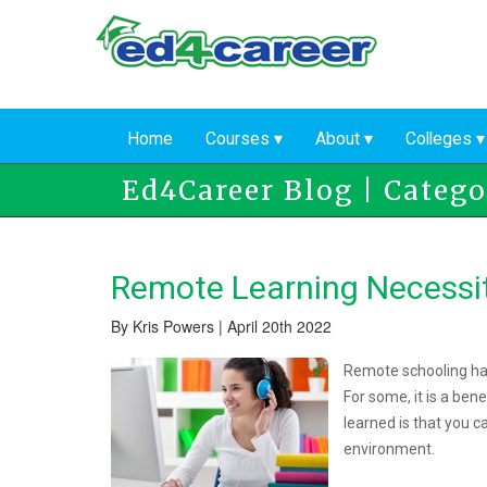
Skip
to
main
content
Home
Courses
About
Colleges
Ed4Career Blog | Categor
Remote Learning Necessi
By Kris Powers | April 20th 2022
Remote schooling has
For some, it is a bene
learned is that you c
environment.