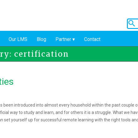
Our LMS
Blog
Partner
Contact
y: certification
ties
 been introduced into almost every household within the past couple o
ficial way to study and learn, and for others it is a struggle. What we ha
an set yourself up for successful remote learning with the right tools an