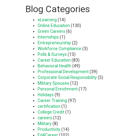
Blog Categories
eLearning
(14)
Online Education
(130)
Green Careers
(6)
Internships
(1)
Entrepreneurship
(2)
Workforce Compliance
(3)
Polls & Surveys
(13)
Career Education
(83)
Behavioral Health
(49)
Professional Development
(39)
Corporate Social Responsibility
(5)
Military Spouses
(12)
Personal Enrichment
(17)
Holidays
(9)
Career Training
(97)
certification
(1)
College Credit
(1)
careers
(12)
Military
(8)
Productivity
(14)
Ed4Career
(102)