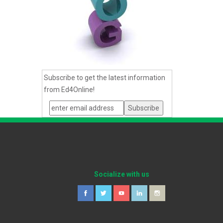
Subscribe to get the latest information
from Ed4Online!
Socialize with us