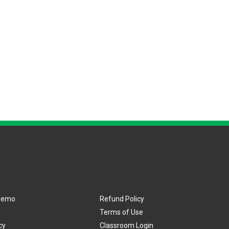
Demo
Refund Policy
Terms of Use
cy
Classroom Login