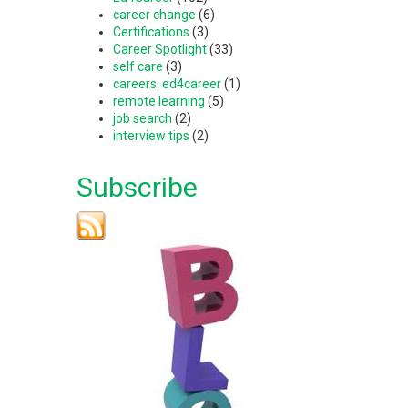
career change
(6)
Certifications
(3)
Career Spotlight
(33)
self care
(3)
careers. ed4career
(1)
remote learning
(5)
job search
(2)
interview tips
(2)
Subscribe