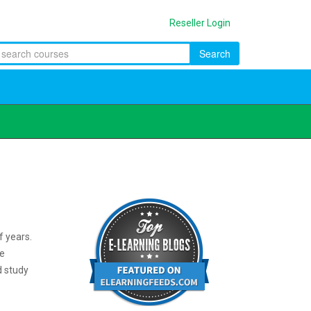
Reseller Login
Search
f years.
ve
d study