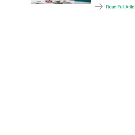
Read Full Artic