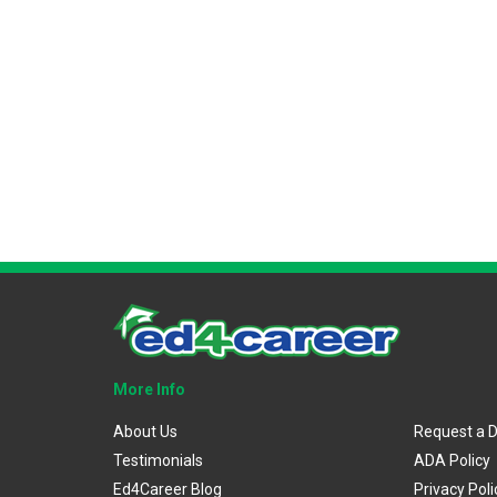
More Info
About Us
Request a 
Testimonials
ADA Policy
Ed4Career Blog
Privacy Poli