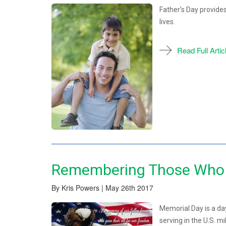
Father's Day provides
lives.
Read Full Artic
Remembering Those Who 
By Kris Powers | May 26th 2017
Memorial Day is a d
serving in the U.S. mil