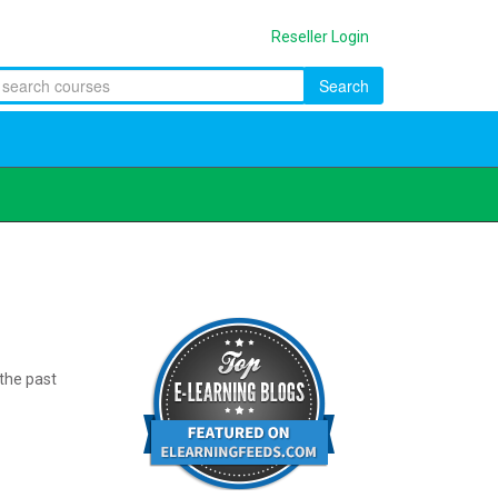
Reseller Login
Search
 the past