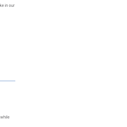
ke in our
 while