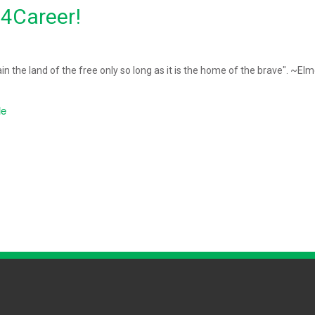
d4Career!
ain the land of the free only so long as it is the home of the brave". ~El
le