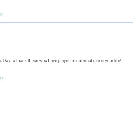
le
 Day to thank those who have played a maternal role in your life!
le