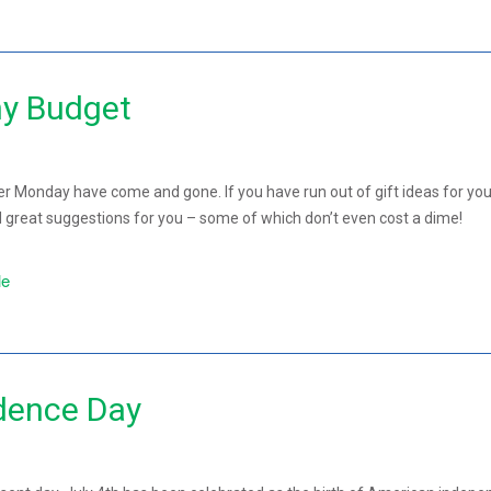
ny Budget
er Monday have come and gone. If you have run out of gift ideas for you
 great suggestions for you – some of which don’t even cost a dime!
le
dence Day