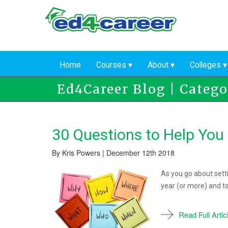
Skip
to
main
content
Home
Courses
About
Colleges
Ed4Career Blog | Catego
30 Questions to Help You
By Kris Powers | December 12th 2018
As you go about setti
year (or more) and t
Read Full Artic