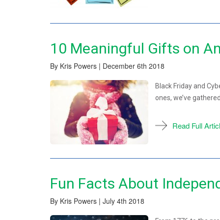
10 Meaningful Gifts on A
By Kris Powers | December 6th 2018
Black Friday and Cyb
ones, we’ve gathered
Read Full Artic
Fun Facts About Indepen
By Kris Powers | July 4th 2018