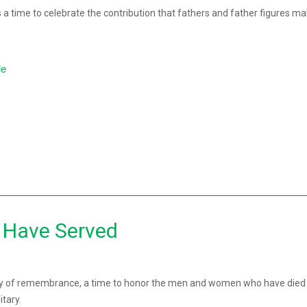
 a time to celebrate the contribution that fathers and father figures ma
le
Have Served
ay of remembrance, a time to honor the men and women who have died
itary.