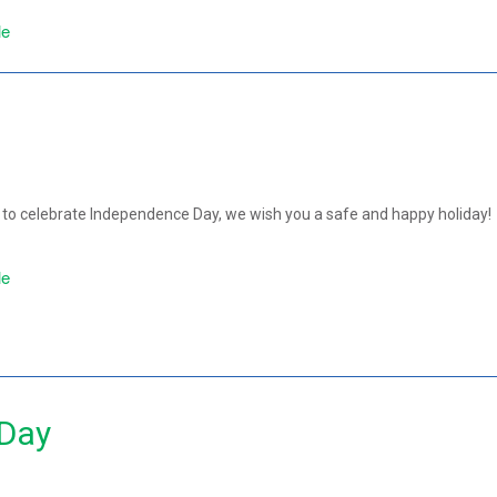
le
!
to celebrate Independence Day, we wish you a safe and happy holiday!
le
 Day