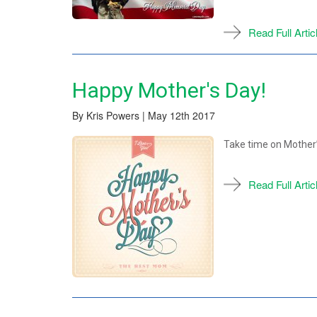
Read Full Artic
Happy Mother's Day!
By Kris Powers | May 12th 2017
Take time on Mother’s
Read Full Artic