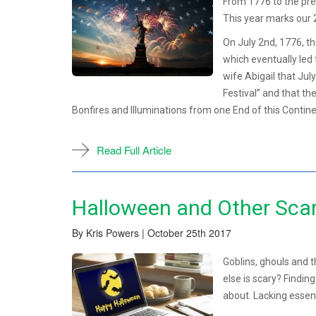
From 1776 to the pre
This year marks our 
On July 2nd, 1776, t
which eventually led
wife Abigail that Jul
Festival” and that t
Bonfires and Illuminations from one End of this Continen
Read Full Article
Halloween and Other Scar
By Kris Powers | October 25th 2017
Goblins, ghouls and t
else is scary? Findin
about. Lacking essenti