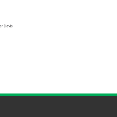
mer Davis