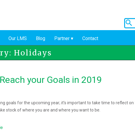
Our LMS
Blog
Partner
Contact
ry: Holidays
 Reach your Goals in 2019
ng goals for the upcoming year; it’s important to take time to reflect on
ake stock of where you are and where you want to be.
le