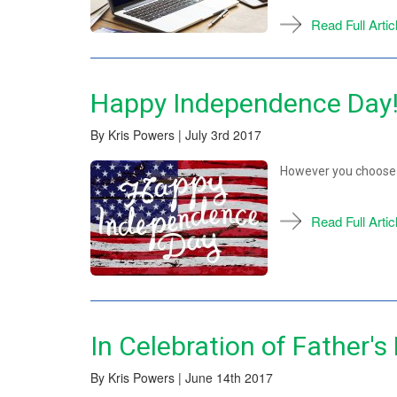
Read Full Artic
Happy Independence Day
By Kris Powers | July 3rd 2017
However you choose 
Read Full Artic
In Celebration of Father's
By Kris Powers | June 14th 2017