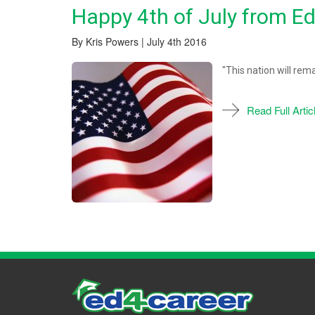
Happy 4th of July from E
By Kris Powers | July 4th 2016
"This nation will rem
Read Full Artic