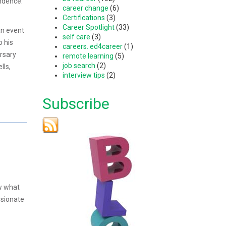
ndence.
career change
(6)
Certifications
(3)
Career Spotlight
(33)
an event
self care
(3)
o his
careers. ed4career
(1)
ersary
remote learning
(5)
job search
(2)
lls,
interview tips
(2)
Subscribe
ow what
ssionate