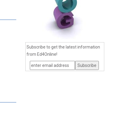
Subscribe to get the latest information
from Ed4Online!