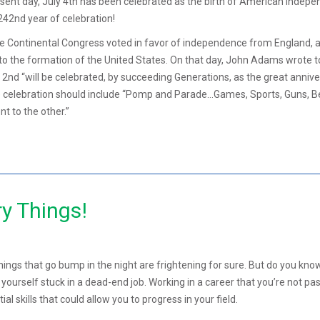
sent day, July 4th has been celebrated as the birth of American indepe
242nd year of celebration!
he Continental Congress voted in favor of independence from England, 
 to the formation of the United States. On that day, John Adams wrote t
y 2nd “will be celebrated, by succeeding Generations, as the great anniv
he celebration should include “Pomp and Parade…Games, Sports, Guns, Be
t to the other.”
y Things!
hings that go bump in the night are frightening for sure. But do you kn
g yourself stuck in a dead-end job. Working in a career that you’re not pa
al skills that could allow you to progress in your field.