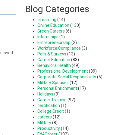
Blog Categories
eLearning
(14)
Online Education
(130)
Green Careers
(6)
Internships
(1)
Entrepreneurship
(2)
Workforce Compliance
(3)
r loved
Polls & Surveys
(13)
Career Education
(83)
Behavioral Health
(49)
Professional Development
(39)
Corporate Social Responsibility
(5)
Military Spouses
(12)
Personal Enrichment
(17)
Holidays
(9)
Career Training
(97)
certification
(1)
College Credit
(1)
careers
(12)
Military
(8)
Productivity
(14)
Ed4Career
(102)