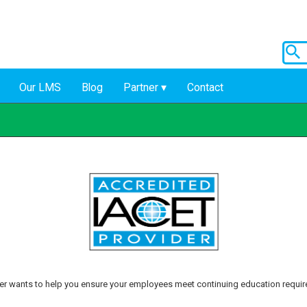
Our LMS
Blog
Partner
Contact
r wants to help you ensure your employees meet continuing education requi