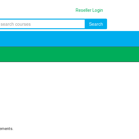
Reseller Login
Search
rements.