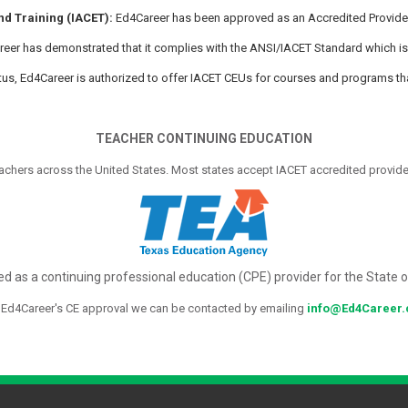
nd Training (IACET):
Ed4Career has been approved as an Accredited Provider 
Career has demonstrated that it complies with the ANSI/IACET Standard which is
tatus, Ed4Career is authorized to offer IACET CEUs for courses and programs th
TEACHER CONTINUING EDUCATION
achers across the United States. Most states accept IACET accredited provider
d as a continuing professional education (CPE) provider for the State 
 Ed4Career's CE approval we can be contacted by emailing
info@Ed4Career