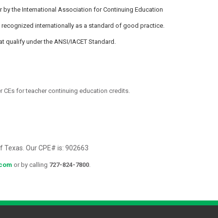
by the International Association for Continuing Education
 recognized internationally as a standard of good practice.
at qualify under the ANSI/IACET Standard.
 CEs for teacher continuing education credits.
of Texas. Our CPE# is: 902663
.com
or by calling
727-824-7800
.