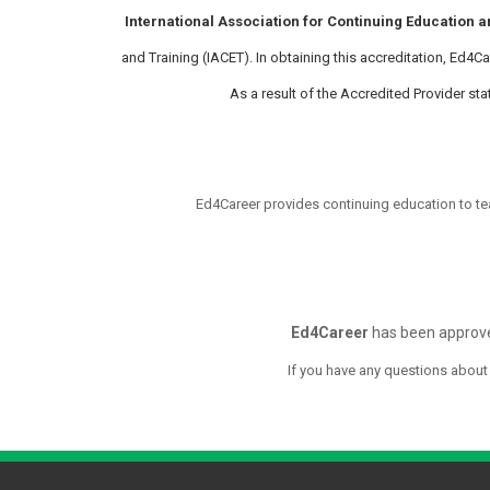
International Association for Continuing Education a
and Training (IACET). In obtaining this accreditation, Ed4
As a result of the Accredited Provider s
Ed4Career provides continuing education to te
Ed4Career
has been approve
If you have any questions about