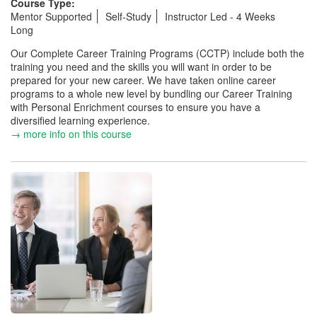
Course Type:
Mentor Supported
Self-Study
Instructor Led - 4 Weeks
Long
Our Complete Career Training Programs (CCTP) include both the
training you need and the skills you will want in order to be
prepared for your new career. We have taken online career
programs to a whole new level by bundling our Career Training
with Personal Enrichment courses to ensure you have a
diversified learning experience.
→ more info on this course