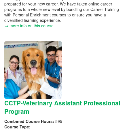
prepared for your new career. We have taken online career
programs to a whole new level by bundling our Career Training
with Personal Enrichment courses to ensure you have a
diversified learning experience.
→ more info on this course
CCTP-Veterinary Assistant Professional
Program
Combined Course Hours:
595
Course Type: