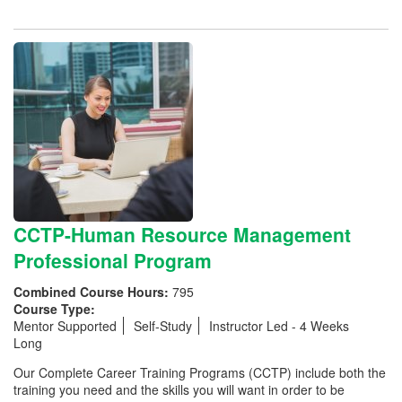
CCTP-Human Resource Management
Professional Program
Combined Course Hours:
795
Course Type:
Mentor Supported
Self-Study
Instructor Led - 4 Weeks
Long
Our Complete Career Training Programs (CCTP) include both the
training you need and the skills you will want in order to be