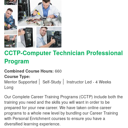
CCTP-Computer Technician Professional
Program
Combined Course Hours:
660
Course Type:
Mentor Supported
Self-Study
Instructor Led - 4 Weeks
Long
Our Complete Career Training Programs (CCTP) include both the
training you need and the skills you will want in order to be
prepared for your new career. We have taken online career
programs to a whole new level by bundling our Career Training
with Personal Enrichment courses to ensure you have a
diversified learning experience.