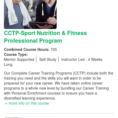
CCTP-Sport Nutrition & Fitness
Professional Program
Combined Course Hours:
705
Course Type:
Mentor Supported
Self-Study
Instructor Led - 4 Weeks
Long
Our Complete Career Training Programs (CCTP) include both the
training you need and the skills you will want in order to be
prepared for your new career. We have taken online career
programs to a whole new level by bundling our Career Training
with Personal Enrichment courses to ensure you have a
diversified learning experience.
→ more info on this course