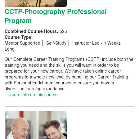
CCTP-Photography Professional
Program
Combined Course Hours:
525
Course Type:
Mentor Supported
Self-Study
Instructor Led - 4 Weeks
Long
Our Complete Career Training Programs (CCTP) include both the
training you need and the skills you will want in order to be
prepared for your new career. We have taken online career
programs to a whole new level by bundling our Career Training
with Personal Enrichment courses to ensure you have a
diversified learning experience.
→ more info on this course