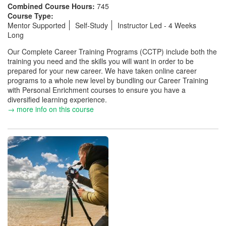
Combined Course Hours:
745
Course Type:
Mentor Supported
Self-Study
Instructor Led - 4 Weeks
Long
Our Complete Career Training Programs (CCTP) include both the
training you need and the skills you will want in order to be
prepared for your new career. We have taken online career
programs to a whole new level by bundling our Career Training
with Personal Enrichment courses to ensure you have a
diversified learning experience.
→ more info on this course