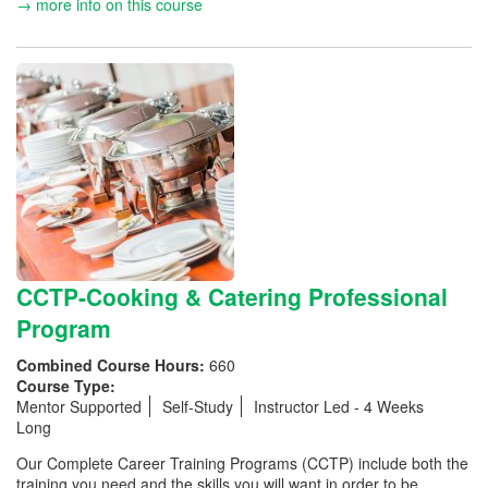
→ more info on this course
CCTP-Cooking & Catering Professional
Program
Combined Course Hours:
660
Course Type:
Mentor Supported
Self-Study
Instructor Led - 4 Weeks
Long
Our Complete Career Training Programs (CCTP) include both the
training you need and the skills you will want in order to be