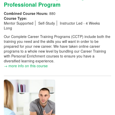
Professional Program
Combined Course Hours:
880
Course Type:
Mentor Supported
Self-Study
Instructor Led - 4 Weeks
Long
Our Complete Career Training Programs (CCTP) include both the
training you need and the skills you will want in order to be
prepared for your new career. We have taken online career
programs to a whole new level by bundling our Career Training
with Personal Enrichment courses to ensure you have a
diversified learning experience.
→ more info on this course