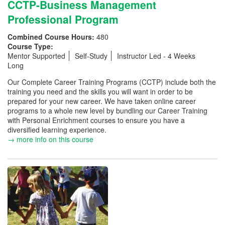
CCTP-Business Management
Professional Program
Combined Course Hours:
480
Course Type:
Mentor Supported
Self-Study
Instructor Led - 4 Weeks
Long
Our Complete Career Training Programs (CCTP) include both the
training you need and the skills you will want in order to be
prepared for your new career. We have taken online career
programs to a whole new level by bundling our Career Training
with Personal Enrichment courses to ensure you have a
diversified learning experience.
→ more info on this course