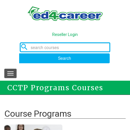
Skip
to
main
content
Reseller Login
Search
Toggle
navigation
CCTP Programs Courses
Course Programs