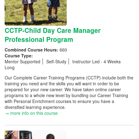
CCTP-Child Day Care Manager
Professional Program
Combined Course Hours:
660
Course Type:
Mentor Supported
Self-Study
Instructor Led - 4 Weeks
Long
Our Complete Career Training Programs (CCTP) include both the
training you need and the skills you will want in order to be
prepared for your new career. We have taken online career
programs to a whole new level by bundling our Career Training
with Personal Enrichment courses to ensure you have a
diversified learning experience.
→ more info on this course