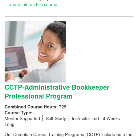
→ more info on this course
CCTP-Administrative Bookkeeper
Professional Program
Combined Course Hours:
725
Course Type:
Mentor Supported
Self-Study
Instructor Led - 4 Weeks
Long
Our Complete Career Training Programs (CCTP) include both the