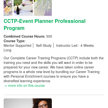
CCTP-Event Planner Professional
Program
Combined Course Hours:
505
Course Type:
Mentor Supported
Self-Study
Instructor Led - 4 Weeks
Long
Our Complete Career Training Programs (CCTP) include both the
training you need and the skills you will want in order to be
prepared for your new career. We have taken online career
programs to a whole new level by bundling our Career Training
with Personal Enrichment courses to ensure you have a
diversified learning experience.
→ more info on this course