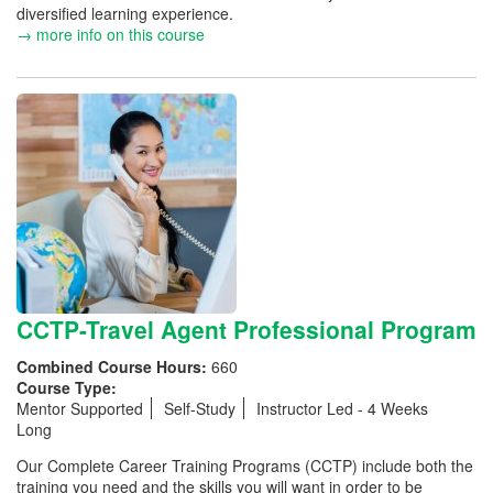
diversified learning experience.
→ more info on this course
CCTP-Travel Agent Professional Program
Combined Course Hours:
660
Course Type:
Mentor Supported
Self-Study
Instructor Led - 4 Weeks
Long
Our Complete Career Training Programs (CCTP) include both the
training you need and the skills you will want in order to be