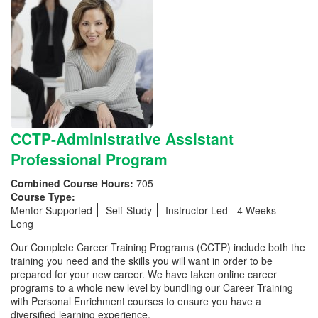
CCTP-Administrative Assistant
Professional Program
Combined Course Hours:
705
Course Type:
Mentor Supported
Self-Study
Instructor Led - 4 Weeks
Long
Our Complete Career Training Programs (CCTP) include both the
training you need and the skills you will want in order to be
prepared for your new career. We have taken online career
programs to a whole new level by bundling our Career Training
with Personal Enrichment courses to ensure you have a
diversified learning experience.