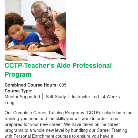
CCTP-Teacher’s Aide Professional
Program
Combined Course Hours:
685
Course Type:
Mentor Supported
Self-Study
Instructor Led - 4 Weeks
Long
Our Complete Career Training Programs (CCTP) include both the
training you need and the skills you will want in order to be
prepared for your new career. We have taken online career
programs to a whole new level by bundling our Career Training
with Personal Enrichment courses to ensure you have a