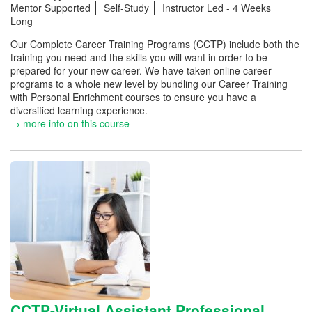
Mentor Supported
Self-Study
Instructor Led - 4 Weeks
Long
Our Complete Career Training Programs (CCTP) include both the
training you need and the skills you will want in order to be
prepared for your new career. We have taken online career
programs to a whole new level by bundling our Career Training
with Personal Enrichment courses to ensure you have a
diversified learning experience.
→ more info on this course
CCTP-Virtual Assistant Professional