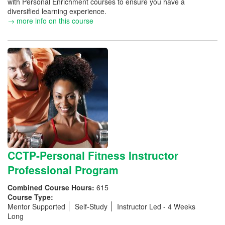
with Personal Enrichment courses to ensure you have a
diversified learning experience.
→ more info on this course
CCTP-Personal Fitness Instructor
Professional Program
Combined Course Hours:
615
Course Type:
Mentor Supported
Self-Study
Instructor Led - 4 Weeks
Long