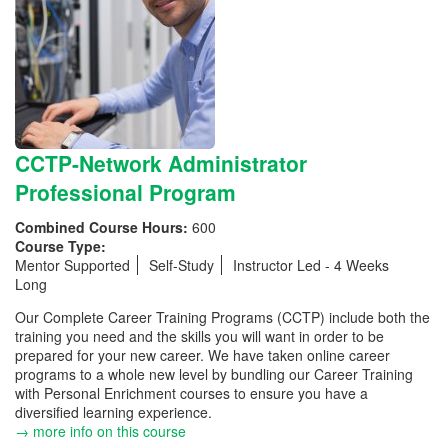
CCTP-Network Administrator
Professional Program
Combined Course Hours:
600
Course Type:
Mentor Supported
Self-Study
Instructor Led - 4 Weeks
Long
Our Complete Career Training Programs (CCTP) include both the
training you need and the skills you will want in order to be
prepared for your new career. We have taken online career
programs to a whole new level by bundling our Career Training
with Personal Enrichment courses to ensure you have a
diversified learning experience.
→ more info on this course