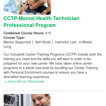
CCTP-Mental Health Technician
Professional Program
Combined Course Hours:
615
Course Type:
Mentor Supported
Self-Study
Instructor Led - 4 Weeks
Long
Our Complete Career Training Programs (CCTP) include both the
training you need and the skills you will want in order to be
prepared for your new career. We have taken online career
programs to a whole new level by bundling our Career Training
with Personal Enrichment courses to ensure you have a
diversified learning experience.
→ more info on this course