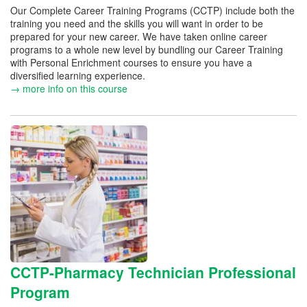
Our Complete Career Training Programs (CCTP) include both the
training you need and the skills you will want in order to be
prepared for your new career. We have taken online career
programs to a whole new level by bundling our Career Training
with Personal Enrichment courses to ensure you have a
diversified learning experience.
→ more info on this course
CCTP-Pharmacy Technician Professional
Program