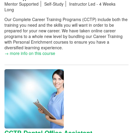
Mentor Supported
Self-Study
Instructor Led - 4 Weeks
Long
Our Complete Career Training Programs (CCTP) include both the
training you need and the skills you will want in order to be
prepared for your new career. We have taken online career
programs to a whole new level by bundling our Career Training
with Personal Enrichment courses to ensure you have a
diversified learning experience.
→ more info on this course
CCTP-Dental Office Assistant