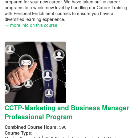
prepared for your new career. We have taken online career
programs to a whole new level by bundling our Career Training
with Personal Enrichment courses to ensure you have a
diversified learning experience.
→ more info on this course
CCTP-Marketing and Business Manager
Professional Program
Combined Course Hours:
590
Course Type: