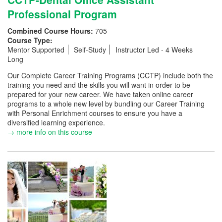
Professional Program
Combined Course Hours:
705
Course Type:
Mentor Supported
Self-Study
Instructor Led - 4 Weeks
Long
Our Complete Career Training Programs (CCTP) include both the
training you need and the skills you will want in order to be
prepared for your new career. We have taken online career
programs to a whole new level by bundling our Career Training
with Personal Enrichment courses to ensure you have a
diversified learning experience.
→ more info on this course