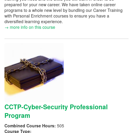
prepared for your new career. We have taken online career
programs to a whole new level by bundling our Career Training
with Personal Enrichment courses to ensure you have a
diversified learning experience.
→ more info on this course
CCTP-Cyber-Security Professional
Program
Combined Course Hours:
505
Course Type: