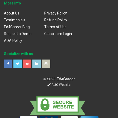
More Info
About Us
Privacy Policy
Testimonials
Refund Policy
Ed4Career Blog
Terms of Use
Request a Demo
Classroom Login
ADA Policy
Socialize with us
© 2026 Ed4Career
A 3C Website