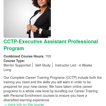
CCTP-Executive Assistant Professional
Program
Combined Course Hours:
705
Course Type:
Mentor Supported
Self-Study
Instructor Led - 4 Weeks
Long
Our Complete Career Training Programs (CCTP) include both the
training you need and the skills you will want in order to be
prepared for your new career. We have taken online career
programs to a whole new level by bundling our Career Training
with Personal Enrichment courses to ensure you have a
diversified learning experience.
→ more info on this course