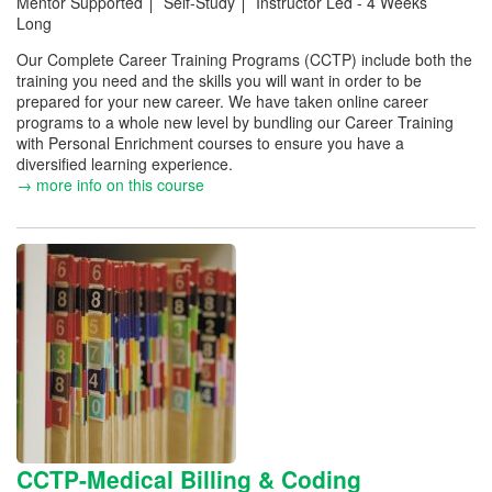
Mentor Supported
Self-Study
Instructor Led - 4 Weeks
Long
Our Complete Career Training Programs (CCTP) include both the
training you need and the skills you will want in order to be
prepared for your new career. We have taken online career
programs to a whole new level by bundling our Career Training
with Personal Enrichment courses to ensure you have a
diversified learning experience.
→ more info on this course
CCTP-Medical Billing & Coding