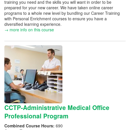
training you need and the skills you will want in order to be
prepared for your new career. We have taken online career
programs to a whole new level by bundling our Career Training
with Personal Enrichment courses to ensure you have a
diversified learning experience.
→ more info on this course
CCTP-Administrative Medical Office
Professional Program
Combined Course Hours:
690