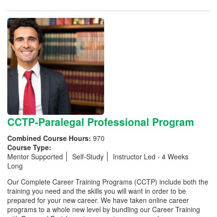
CCTP-Paralegal Professional Program
Combined Course Hours:
970
Course Type:
Mentor Supported
Self-Study
Instructor Led - 4 Weeks
Long
Our Complete Career Training Programs (CCTP) include both the
training you need and the skills you will want in order to be
prepared for your new career. We have taken online career
programs to a whole new level by bundling our Career Training