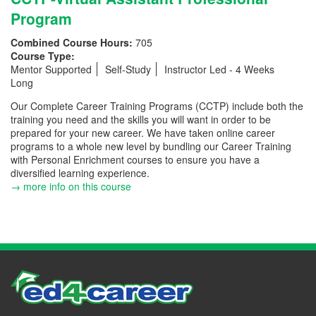
Program
Combined Course Hours:
705
Course Type:
Mentor Supported
Self-Study
Instructor Led - 4 Weeks
Long
Our Complete Career Training Programs (CCTP) include both the
training you need and the skills you will want in order to be
prepared for your new career. We have taken online career
programs to a whole new level by bundling our Career Training
with Personal Enrichment courses to ensure you have a
diversified learning experience.
→ more info on this course