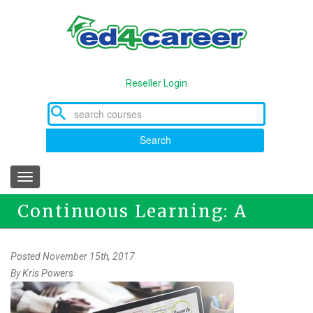
Skip
to
main
content
Reseller Login
Search
Toggle
navigation
Continuous Learning: A
Career Necessity
Posted November 15th, 2017
By
Kris Powers