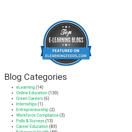
Blog Categories
eLearning
(14)
Online Education
(130)
Green Careers
(6)
Internships
(1)
Entrepreneurship
(2)
Workforce Compliance
(3)
Polls & Surveys
(13)
Career Education
(83)
Behavioral Health
(49)