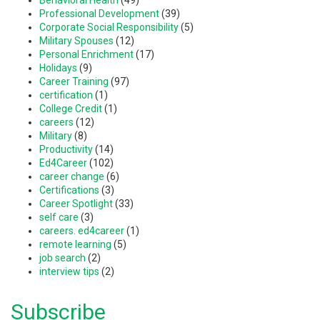
Professional Development
(39)
Corporate Social Responsibility
(5)
Military Spouses
(12)
Personal Enrichment
(17)
Holidays
(9)
Career Training
(97)
certification
(1)
College Credit
(1)
careers
(12)
Military
(8)
Productivity
(14)
Ed4Career
(102)
career change
(6)
Certifications
(3)
Career Spotlight
(33)
self care
(3)
careers. ed4career
(1)
remote learning
(5)
job search
(2)
interview tips
(2)
Subscribe