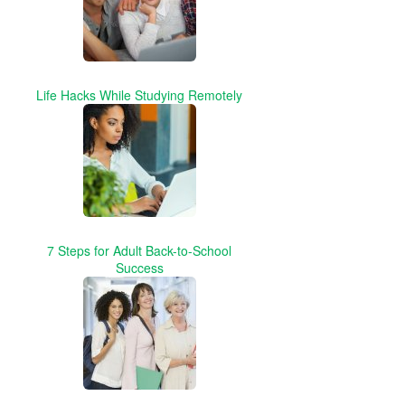
Life Hacks While Studying Remotely
7 Steps for Adult Back-to-School
Success