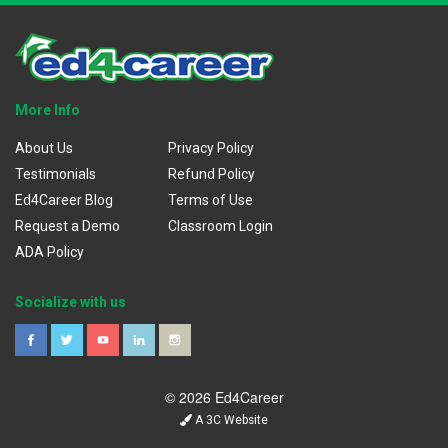
More Info
About Us
Privacy Policy
Testimonials
Refund Policy
Ed4Career Blog
Terms of Use
Request a Demo
Classroom Login
ADA Policy
Socialize with us
© 2026 Ed4Career
A 3C Website