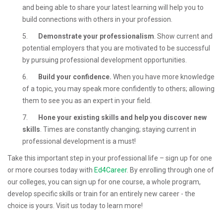
and being able to share your latest learning will help you to
build connections with others in your profession.
5.
Demonstrate your professionalism
. Show current and
potential employers that you are motivated to be successful
by pursuing professional development opportunities.
6.
Build your confidence.
When you have more knowledge
of a topic, you may speak more confidently to others; allowing
them to see you as an expert in your field.
7.
Hone your existing skills and help you discover new
skills
. Times are constantly changing; staying current in
professional development is a must!
Take this important step in your professional life – sign up for one
or more courses today with
Ed4Career
. By enrolling through one of
our colleges, you can sign up for one course, a whole program,
develop specific skills or train for an entirely new career - the
choice is yours. Visit us today to learn more!