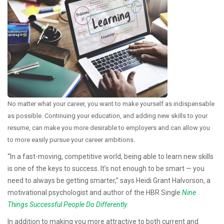
No matter what your career, you want to make yourself as indispensable
as possible. Continuing your education, and adding new skills to your
resume, can make you more desirable to employers and can allow you
to more easily pursue your career ambitions.
“In a fast-moving, competitive world, being able to learn new skills
is one of the keys to success. It’s not enough to be smart — you
need to always be getting smarter,” says Heidi Grant Halvorson, a
motivational psychologist and author of the HBR Single
Nine
Things Successful People Do Differently
.
In addition to making you more attractive to both current and