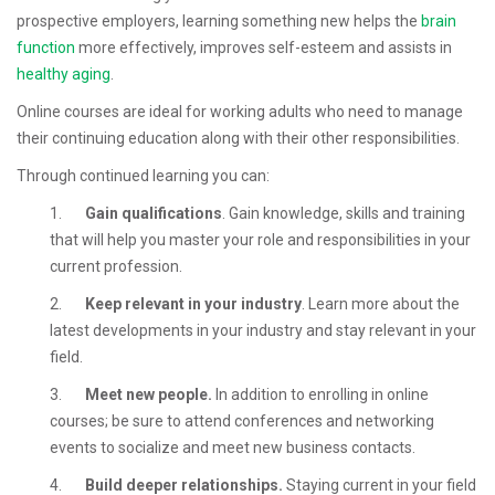
prospective employers, learning something new helps the
brain
function
more effectively, improves self-esteem and assists in
healthy aging
.
Online courses are ideal for working adults who need to manage
their continuing education along with their other responsibilities.
Through continued learning you can:
1.
Gain qualifications
. Gain knowledge, skills and training
that will help you master your role and responsibilities in your
current profession.
2.
Keep relevant in your industry
. Learn more about the
latest developments in your industry and stay relevant in your
field.
3.
Meet new people.
In addition to enrolling in online
courses; be sure to attend conferences and networking
events to socialize and meet new business contacts.
4.
Build deeper relationships.
Staying current in your field