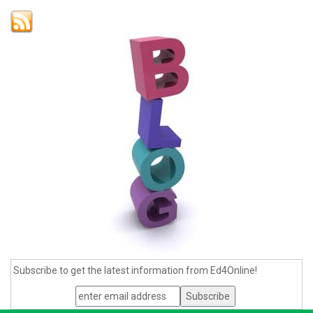
Subscribe to get the latest information from Ed4Online!