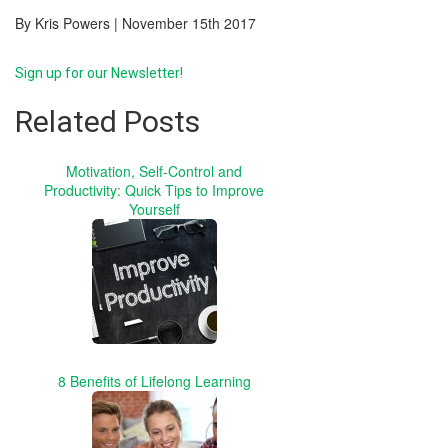
By Kris Powers | November 15th 2017
Sign up for our Newsletter!
Related Posts
Motivation, Self-Control and
Productivity: Quick Tips to Improve
Yourself
8 Benefits of Lifelong Learning