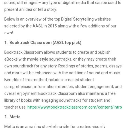
sound, still images – any type of digital media that can be used to
present an idea or tell a story.
Below is an overview of the top Digital Storytelling websites
selected by the AASL in 2015 along with a few additions of our
own!
1. Booktrack Classroom (AASL top pick)
Booktrack Classroom allows students to create and publish
eBooks with movie-style soundtracks, or they may create their
own soundtrack for any story. Readings of stories, poems, essays
and more will be enhanced with the addition of sound and music.
Benefits of this method include increased student
comprehension, information retention, student engagement, and
overall enjoyment! Booktrack Classroom also maintains a free
library of books with engaging soundtracks for student and
teacher use.
https://www.booktrackclassroom.com/content/intro
2. Metta
Metta is an amazing storytelling site for creating visually