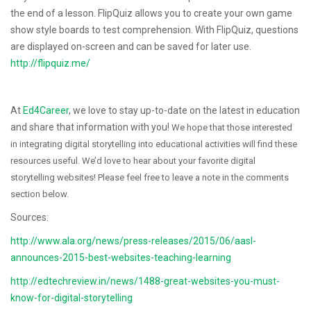
the end of a lesson. FlipQuiz allows you to create your own game
show style boards to test comprehension. With FlipQuiz, questions
are displayed on-screen and can be saved for later use.
http://flipquiz.me/
At
Ed4Career
, we love to stay up-to-date on the latest in education
and share that information with you!
We hope that those interested
in integrating digital storytelling into educational activities will find these
resources useful. We’d love to hear about your favorite digital
storytelling websites! Please feel free to leave a note in the comments
section below.
Sources:
http://www.ala.org/news/press-releases/2015/06/aasl-
announces-2015-best-websites-teaching-learning
http://edtechreview.in/news/1488-great-websites-you-must-
know-for-digital-storytelling