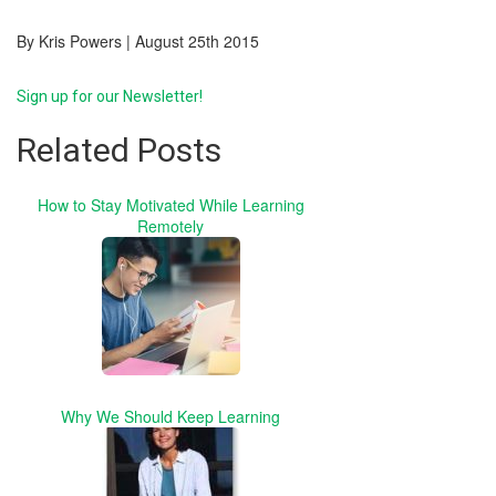
By Kris Powers | August 25th 2015
Sign up for our Newsletter!
Related Posts
How to Stay Motivated While Learning
Remotely
Why We Should Keep Learning