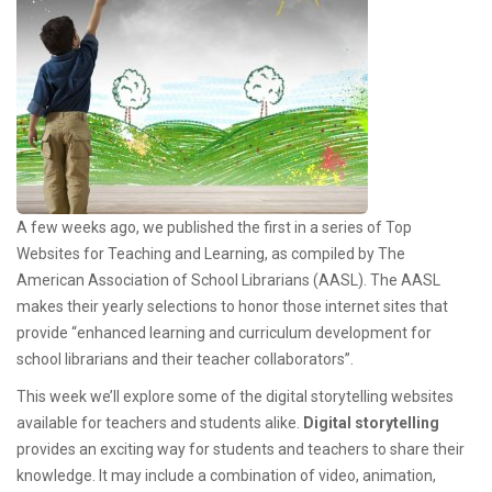
A few weeks ago, we published the first in a series of Top
Websites for Teaching and Learning, as compiled by The
American Association of School Librarians (AASL). The AASL
makes their yearly selections to honor those internet sites that
provide “enhanced learning and curriculum development for
school librarians and their teacher collaborators”.
This week we’ll explore some of the digital storytelling websites
available for teachers and students alike.
Digital storytelling
provides an exciting way for students and teachers to share their
knowledge. It may include a combination of video, animation,