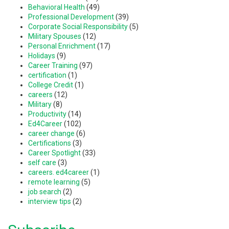
Behavioral Health
(49)
Professional Development
(39)
Corporate Social Responsibility
(5)
Military Spouses
(12)
Personal Enrichment
(17)
Holidays
(9)
Career Training
(97)
certification
(1)
College Credit
(1)
careers
(12)
Military
(8)
Productivity
(14)
Ed4Career
(102)
career change
(6)
Certifications
(3)
Career Spotlight
(33)
self care
(3)
careers. ed4career
(1)
remote learning
(5)
job search
(2)
interview tips
(2)