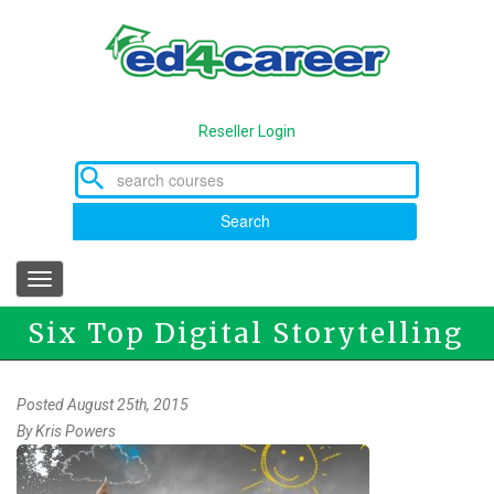
Skip
to
main
content
Reseller Login
Search
Toggle
navigation
Six Top Digital Storytelling
Tools
Posted August 25th, 2015
By
Kris Powers