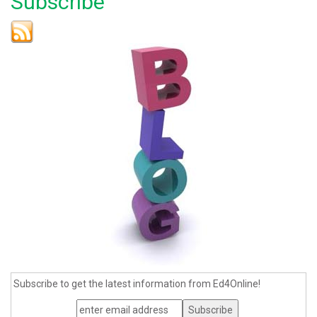
Subscribe
Subscribe to get the latest information from Ed4Online!