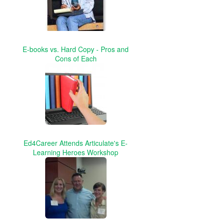
E-books vs. Hard Copy - Pros and
Cons of Each
Ed4Career Attends Articulate's E-
Learning Heroes Workshop