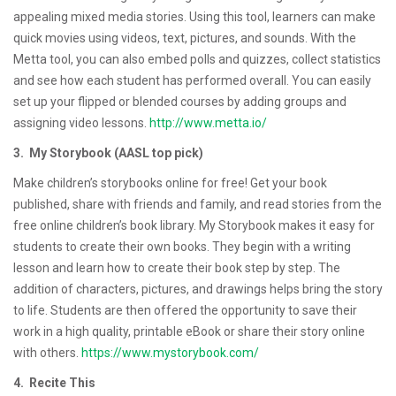
appealing mixed media stories. Using this tool, learners can make
quick movies using videos, text, pictures, and sounds. With the
Metta tool, you can also embed polls and quizzes, collect statistics
and see how each student has performed overall. You can easily
set up your flipped or blended courses by adding groups and
assigning video lessons.
http://www.metta.io/
3. My Storybook (AASL top pick)
Make children’s storybooks online for free! Get your book
published, share with friends and family, and read stories from the
free online children’s book library. My Storybook makes it easy for
students to create their own books. They begin with a writing
lesson and learn how to create their book step by step. The
addition of characters, pictures, and drawings helps bring the story
to life. Students are then offered the opportunity to save their
work in a high quality, printable eBook or share their story online
with others.
https://www.mystorybook.com/
4. Recite This