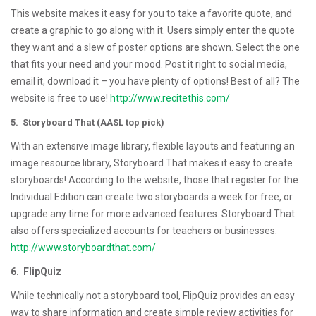
This website makes it easy for you to take a favorite quote, and
create a graphic to go along with it. Users simply enter the quote
they want and a slew of poster options are shown. Select the one
that fits your need and your mood. Post it right to social media,
email it, download it – you have plenty of options! Best of all? The
website is free to use!
http://www.recitethis.com/
5. Storyboard That (AASL top pick)
With an extensive image library, flexible layouts and featuring an
image resource library, Storyboard That makes it easy to create
storyboards! According to the website, those that register for the
Individual Edition can create two storyboards a week for free, or
upgrade any time for more advanced features. Storyboard That
also offers specialized accounts for teachers or businesses.
http://www.storyboardthat.com/
6. FlipQuiz
While technically not a storyboard tool, FlipQuiz provides an easy
way to share information and create simple review activities for