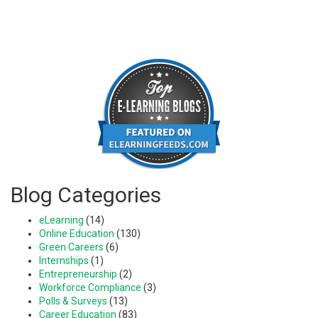
Blog Categories
eLearning
(14)
Online Education
(130)
Green Careers
(6)
Internships
(1)
Entrepreneurship
(2)
Workforce Compliance
(3)
Polls & Surveys
(13)
Career Education
(83)