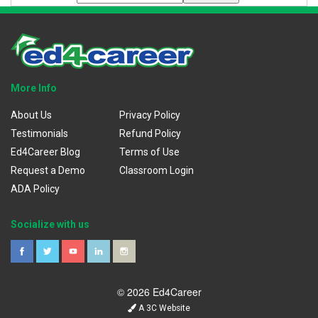
More Info
About Us
Privacy Policy
Testimonials
Refund Policy
Ed4Career Blog
Terms of Use
Request a Demo
Classroom Login
ADA Policy
Socialize with us
© 2026 Ed4Career
A 3C Website