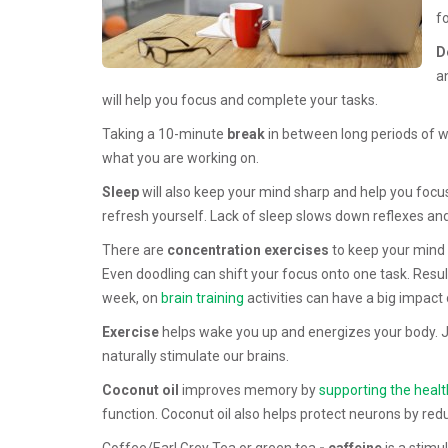
f
D
a
will help you focus and complete your tasks.
Taking a 10-minute
break
in between long periods of w
what you are working on.
Sleep
will also keep your mind sharp and help you focus. 
refresh yourself. Lack of sleep slows down reflexes and 
There are
concentration exercises
to keep your mind 
Even doodling can shift your focus onto one task. Resul
week, on
brain training
activities can have a big impact
Exercise
helps wake you up and energizes your body. J
naturally stimulate our brains.
Coconut oil
improves memory by
supporting the healt
function. Coconut oil also helps protect neurons by red
Coffee/Earl Grey Tea or green tea
- caffeine
is a stimu