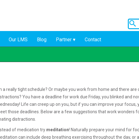
Our LMS
Blog
Partner
Contact
n a really tight schedule? Or maybe you work from home and there are 
istractions? You have a deadline for work due Friday, you blinked and now
ednesday! Life can creep up on you, but if you can improve your focus, 
eet those deadlines. Below are a few suggestions that work wonders f
eating distractions.
nstead of medication try
meditation
! Naturally prepare your mind for fo
editation can include deep breathing exercising throughout the day, or 