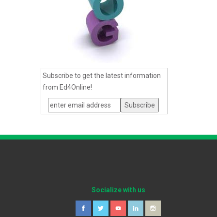
Subscribe to get the latest information
from Ed4Online!
Socialize with us