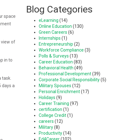
Blog Categories
our space
eLearning
(14)
onment
Online Education
(130)
Green Careers
(6)
Internships
(1)
 view of
Entrepreneurship
(2)
Workforce Compliance
(3)
Polls & Surveys
(13)
p in to
Career Education
(83)
Behavioral Health
(49)
Professional Development
(39)
 task.
Corporate Social Responsibility
(5)
5 days a
Military Spouses
(12)
Personal Enrichment
(17)
Holidays
(9)
Career Training
(97)
certification
(1)
College Credit
(1)
careers
(12)
Military
(8)
Productivity
(14)
Ed4Career
(102)
ce