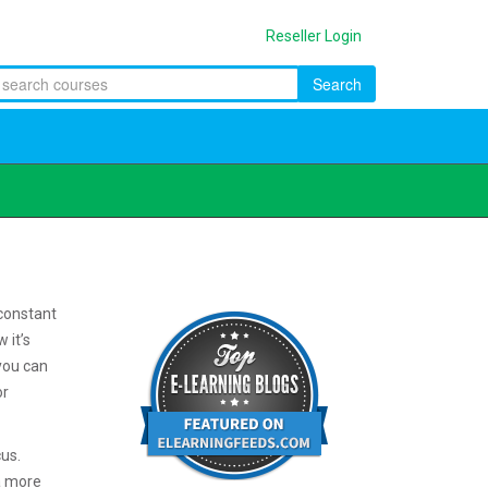
Reseller Login
Search
constant
 it’s
you can
or
cus.
a more