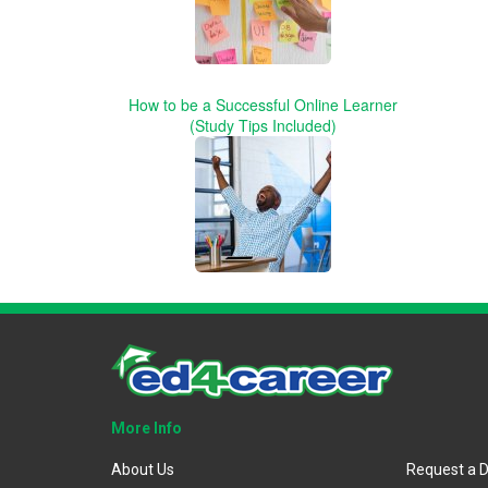
How to be a Successful Online Learner
(Study Tips Included)
More Info
About Us
Request a 