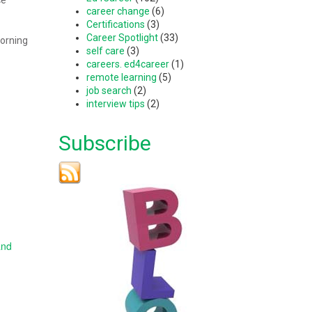
career change
(6)
Certifications
(3)
Career Spotlight
(33)
morning
self care
(3)
careers. ed4career
(1)
remote learning
(5)
job search
(2)
interview tips
(2)
Subscribe
and