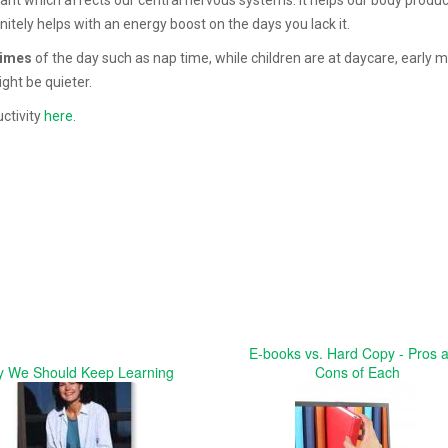
nitely helps with an energy boost on the days you lack it.
times
of the day such as nap time, while children are at daycare, early 
ght be quieter.
ctivity
here
.
E-books vs. Hard Copy - Pros 
 We Should Keep Learning
Cons of Each