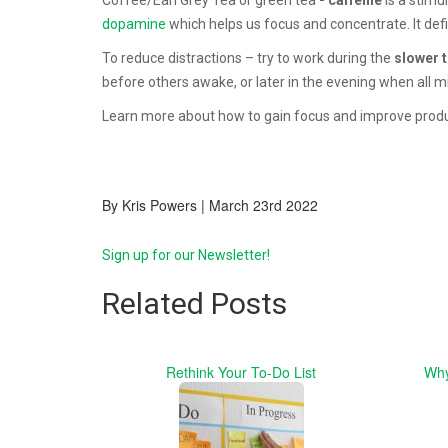
dopamine
which helps us focus and concentrate. It defi
To reduce distractions – try to work during the
slower 
before others awake, or later in the evening when all mi
Learn more about how to gain focus and improve produ
By Kris Powers | March 23rd 2022
Sign up for our Newsletter!
Related Posts
Rethink Your To-Do List
Why