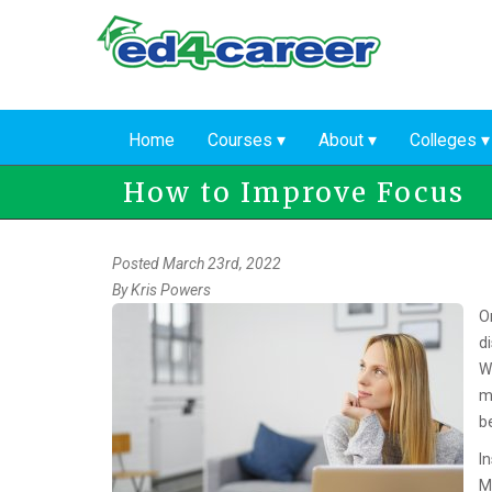
Skip
to
main
content
Home
Courses
About
Colleges
How to Improve Focus
Posted March 23rd, 2022
By
Kris Powers
O
d
W
m
b
I
M