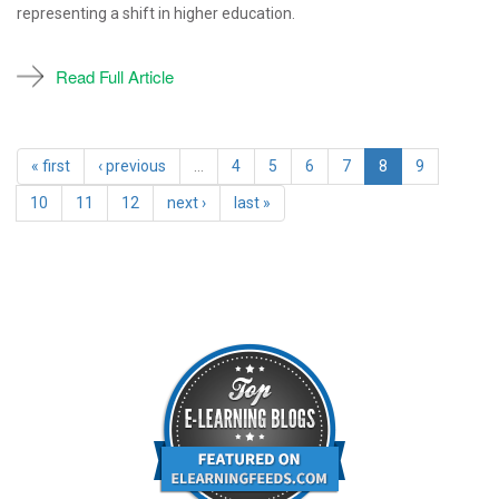
representing a shift in higher education.
Read Full Article
« first
‹ previous
…
4
5
6
7
8
9
10
11
12
next ›
last »