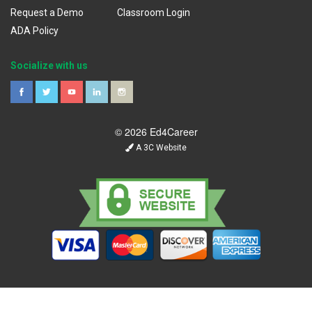
Request a Demo
Classroom Login
ADA Policy
Socialize with us
© 2026 Ed4Career
A 3C Website