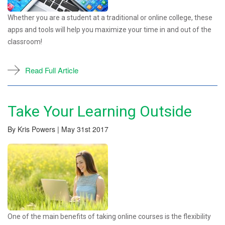
Whether you are a student at a traditional or online college, these
apps and tools will help you maximize your time in and out of the
classroom!
Read Full Article
Take Your Learning Outside
By Kris Powers | May 31st 2017
One of the main benefits of taking online courses is the flexibility