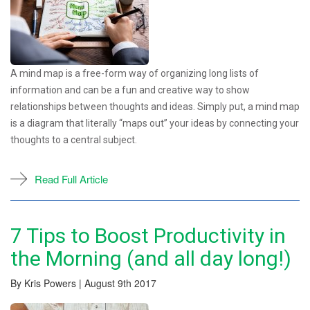
A mind map is a free-form way of organizing long lists of
information and can be a fun and creative way to show
relationships between thoughts and ideas. Simply put, a mind map
is a diagram that literally “maps out” your ideas by connecting your
thoughts to a central subject.
Read Full Article
7 Tips to Boost Productivity in
the Morning (and all day long!)
By Kris Powers | August 9th 2017