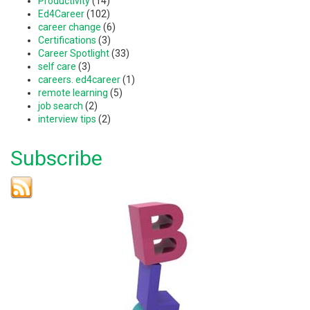
Productivity
(14)
Ed4Career
(102)
career change
(6)
Certifications
(3)
Career Spotlight
(33)
self care
(3)
careers. ed4career
(1)
remote learning
(5)
job search
(2)
interview tips
(2)
Subscribe