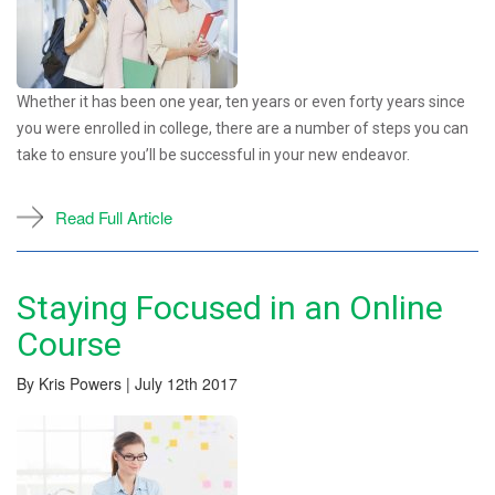
Whether it has been one year, ten years or even forty years since
you were enrolled in college, there are a number of steps you can
take to ensure you’ll be successful in your new endeavor.
Read Full Article
Staying Focused in an Online
Course
By Kris Powers | July 12th 2017