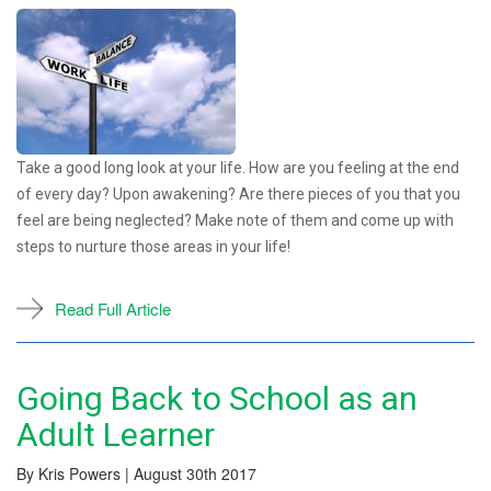
Take a good long look at your life. How are you feeling at the end
of every day? Upon awakening? Are there pieces of you that you
feel are being neglected? Make note of them and come up with
steps to nurture those areas in your life!
Read Full Article
Going Back to School as an
Adult Learner
By Kris Powers | August 30th 2017