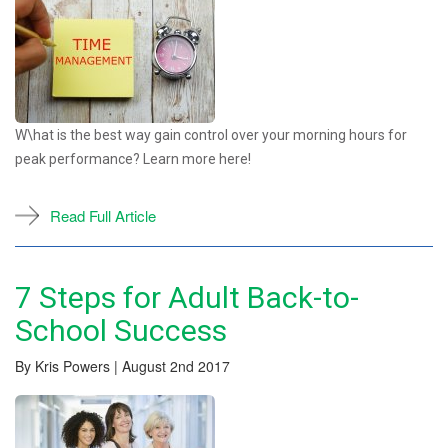
W\hat is the best way gain control over your morning hours for
peak performance? Learn more here!
Read Full Article
7 Steps for Adult Back-to-
School Success
By Kris Powers | August 2nd 2017