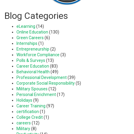
Blog Categories
eLearning
(14)
Online Education
(130)
Green Careers
(6)
Internships
(1)
Entrepreneurship
(2)
Workforce Compliance
(3)
Polls & Surveys
(13)
Career Education
(83)
Behavioral Health
(49)
Professional Development
(39)
Corporate Social Responsibility
(5)
Military Spouses
(12)
Personal Enrichment
(17)
Holidays
(9)
Career Training
(97)
certification
(1)
College Credit
(1)
careers
(12)
Military
(8)