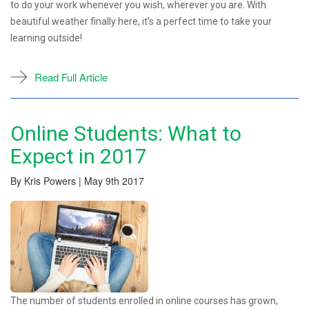
to do your work whenever you wish, wherever you are. With
beautiful weather finally here, it’s a perfect time to take your
learning outside!
Read Full Article
Online Students: What to
Expect in 2017
By Kris Powers | May 9th 2017
The number of students enrolled in online courses has grown,