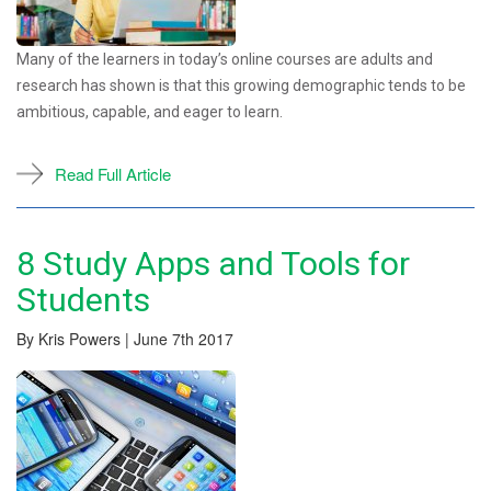
Many of the learners in today’s online courses are adults and
research has shown is that this growing demographic tends to be
ambitious, capable, and eager to learn.
Read Full Article
8 Study Apps and Tools for
Students
By Kris Powers | June 7th 2017