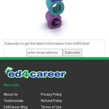
Subscribe to get the latest information from Ed4Online!
More Info
About Us
Privacy Policy
Testimonials
Refund Policy
Ed4Career Blog
Terms of Use