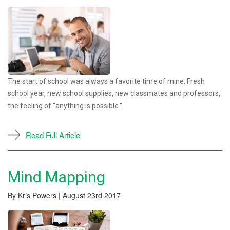
The start of school was always a favorite time of mine. Fresh
school year, new school supplies, new classmates and professors,
the feeling of “anything is possible."
Read Full Article
Mind Mapping
By Kris Powers | August 23rd 2017