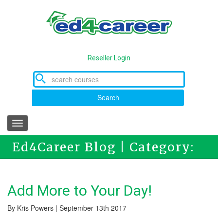
Skip
to
main
content
Reseller Login
Search
Toggle
navigation
Ed4Career Blog | Category:
Online Education
Add More to Your Day!
By Kris Powers | September 13th 2017