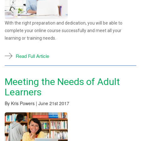
With the right preparation and dedication, you will be able to
complete your online course successfully and meet all your
learning or training needs.
Read Full Article
Meeting the Needs of Adult
Learners
By Kris Powers | June 21st 2017