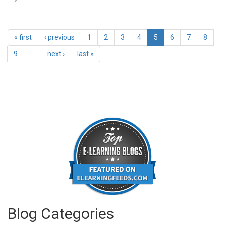
« first
‹ previous
1
2
3
4
5
6
7
8
9
…
next ›
last »
Blog Categories