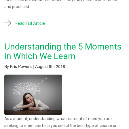
and practiced.
Read Full Article
Understanding the 5 Moments
in Which We Learn
By Kris Powers | August 8th 2018
As a student, understanding what moment of need you are
seeking to meet can help you select the best type of course or