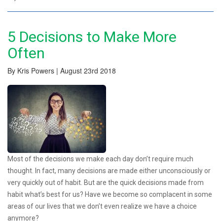
5 Decisions to Make More
Often
By Kris Powers | August 23rd 2018
Most of the decisions we make each day don’t require much
thought. In fact, many decisions are made either unconsciously or
very quickly out of habit. But are the quick decisions made from
habit what’s best for us? Have we become so complacent in some
areas of our lives that we don’t even realize we have a choice
anymore?