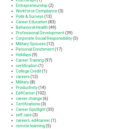
Entrepreneurship
(2)
Workforce Compliance
(3)
Polls & Surveys
(13)
Career Education
(83)
Behavioral Health
(49)
Professional Development
(39)
Corporate Social Responsibility
(5)
Military Spouses
(12)
Personal Enrichment
(17)
Holidays
(9)
Career Training
(97)
certification
(1)
College Credit
(1)
careers
(12)
Military
(8)
Productivity
(14)
Ed4Career
(102)
career change
(6)
Certifications
(3)
Career Spotlight
(33)
self care
(3)
careers. ed4career
(1)
remote learning
(5)