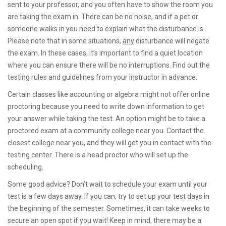
sent to your professor, and you often have to show the room you
are taking the exam in. There can be no noise, and if a pet or
someone walks in you need to explain what the disturbance is.
Please note that in some situations,
any
disturbance will negate
the exam. In these cases, it’s important to find a quiet location
where you can ensure there will be no interruptions. Find out the
testing rules and guidelines from your instructor in advance.
Certain classes like accounting or algebra might not offer online
proctoring because you need to write down information to get
your answer while taking the test. An option might be to take a
proctored exam at a community college near you. Contact the
closest college near you, and they will get you in contact with the
testing center. There is a head proctor who will set up the
scheduling.
Some good advice? Don’t wait to schedule your exam until your
test is a few days away. If you can, try to set up your test days in
the beginning of the semester. Sometimes, it can take weeks to
secure an open spot if you wait! Keep in mind, there may be a