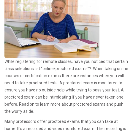
While registering for remote classes, have you noticed that certain
class selections list “online/proctored exams”? When taking online
courses or certification exams there are instances when you will
need to take proctored tests. A proctored exam is monitored to
ensure you have no outside help while trying to pass your test. A
proctored exam can be intimidating if you have never taken one
before. Read on to learn more about proctored exams and push
the worry aside.
Many professors offer proctored exams that you can take at
home. It’s a recorded and video monitored exam. The recording is