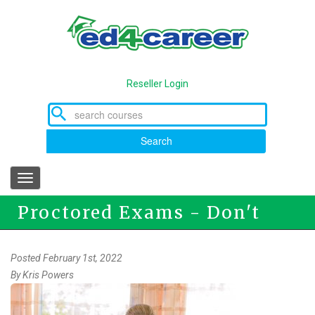
Skip
to
main
content
Reseller Login
Search
Toggle
navigation
Proctored Exams - Don't
Panic!
Posted February 1st, 2022
By
Kris Powers