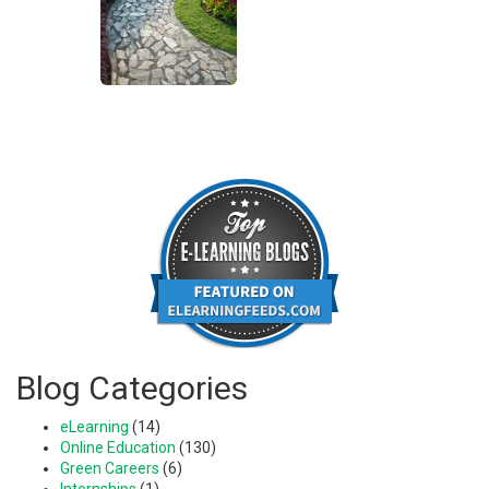
Blog Categories
eLearning
(14)
Online Education
(130)
Green Careers
(6)
Internships
(1)