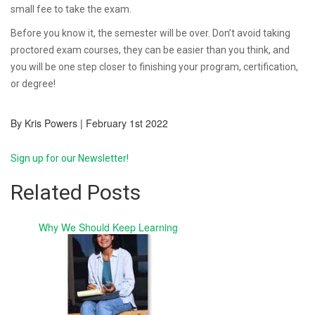
small fee to take the exam.
Before you know it, the semester will be over. Don’t avoid taking
proctored exam courses, they can be easier than you think, and
you will be one step closer to finishing your program, certification,
or degree!
By Kris Powers | February 1st 2022
Sign up for our Newsletter!
Related Posts
Why We Should Keep Learning