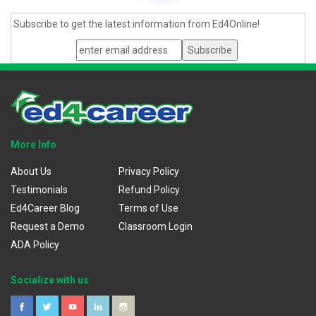
Subscribe to get the latest information from Ed4Online!
More Info
About Us
Privacy Policy
Testimonials
Refund Policy
Ed4Career Blog
Terms of Use
Request a Demo
Classroom Login
ADA Policy
Socialize with us