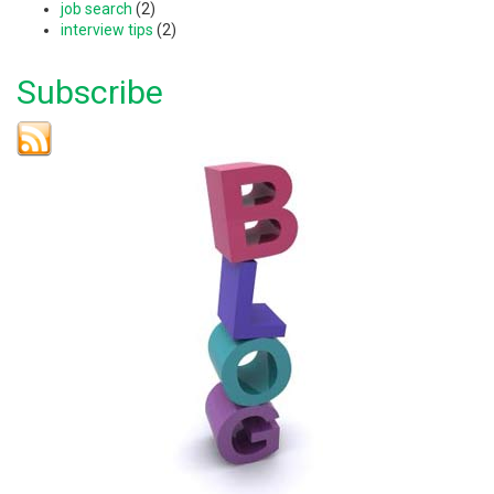
job search
(2)
interview tips
(2)
Subscribe