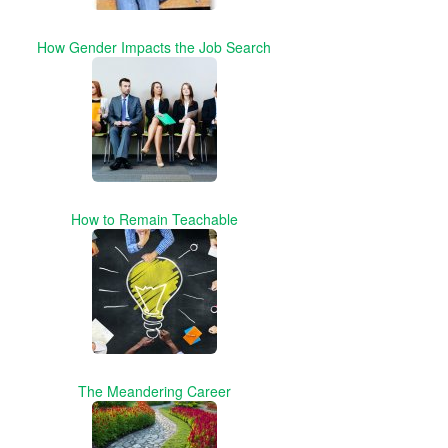
How Gender Impacts the Job Search
How to Remain Teachable
The Meandering Career