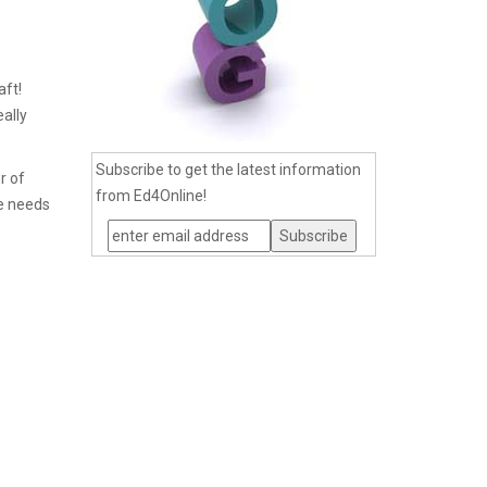
aft!
eally
Subscribe to get the latest information
r of
from Ed4Online!
ne needs