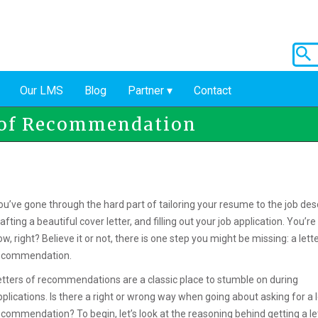
Our LMS
Blog
Partner
Contact
r of Recommendation
ou’ve gone through the hard part of tailoring your resume to the job desc
afting a beautiful cover letter, and filling out your job application. You’r
w, right? Believe it or not, there is one step you might be missing: a lett
ecommendation.
etters of recommendations are a classic place to stumble on during
pplications. Is there a right or wrong way when going about asking for a l
ecommendation? To begin, let’s look at the reasoning behind getting a le