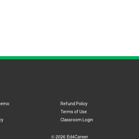
Demo
Refund Policy
Terms of Use
cy
Classroom Login
© 2026 Ed4Career