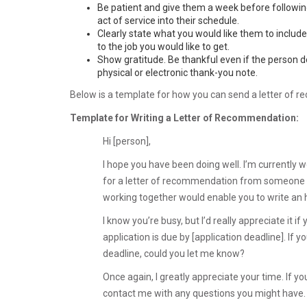
Be patient and give them a week before following 
act of service into their schedule.
Clearly state what you would like them to includ
to the job you would like to get.
Show gratitude. Be thankful even if the person do
physical or electronic thank-you note.
Below is a template for how you can send a letter of 
Template for Writing a Letter of Recommendation:
Hi [person],
I hope you have been doing well. I’m currently 
for a letter of recommendation from someone wh
working together would enable you to write an
I know you’re busy, but I’d really appreciate it 
application is due by [application deadline]. If 
deadline, could you let me know?
Once again, I greatly appreciate your time. If 
contact me with any questions you might have.