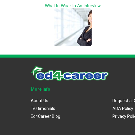
What to Wear to An Interview
More Info
About Us
Request a 
Testimonials
ADA Policy
Ed4Career Blog
Privacy Poli