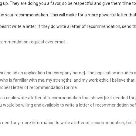
up. They are doing you a favor, so be respectful and give them time to f
e in your recommendation. This will make for a more powerful letter that
esn’t write a letter. If they do write a letter of recommendation, send 
recommendation request over email.
working on an application for [company name]. The application includes a
o is familiar with me, my strengths, and my work ethic. I believe that 
 honest letter of recommendation for me.
if you could write a letter of recommendation that shows [skill needed for 
you would be willing and available to write a letter of recommendation bef
you need any more information to write a letter of recommendation, feel 