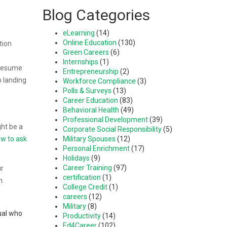
Blog Categories
eLearning
(14)
Online Education
(130)
tion
Green Careers
(6)
Internships
(1)
 resume
Entrepreneurship
(2)
p landing
Workforce Compliance
(3)
Polls & Surveys
(13)
Career Education
(83)
Behavioral Health
(49)
Professional Development
(39)
ght be a
Corporate Social Responsibility
(5)
w to ask
Military Spouses
(12)
Personal Enrichment
(17)
Holidays
(9)
Career Training
(97)
ur
certification
(1)
n.
College Credit
(1)
careers
(12)
Military
(8)
dual who
Productivity
(14)
Ed4Career
(102)