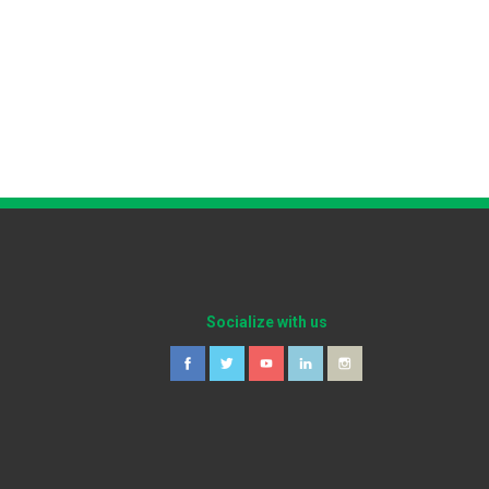
Socialize with us