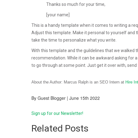
Thanks so much for your time,
[your name]
This is a handy template when it comes to writing a requ
Adjust this template. Make it personal to yourself and 
take the time to personalize what you write.
With this template and the guildelines that we walked thr
recommendation. While it can be awkward asking for a 
to go through at some point. Just get it over with, send t
About the Author: Marcus Ralph is an SEO Intern at
Hire In
By Guest Blogger | June 15th 2022
Sign up for our Newsletter!
Related Posts