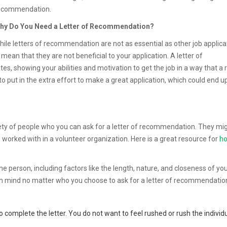
ecommendation.
hy Do You Need a Letter of Recommendation?
hile letters of recommendation are not as essential as other job applica
ean that they are not beneficial to your application. A letter of
, showing your abilities and motivation to get the job in a way that a
g to put in the extra effort to make a great application, which could end u
iety of people who you can ask for a letter of recommendation. They mi
worked with in a volunteer organization. Here is a great resource for
ho
the person, including factors like the length, nature, and closeness of yo
 in mind no matter who you choose to ask for a letter of recommendatio
 complete the letter. You do not want to feel rushed or rush the indivi