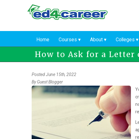
Skip
to
main
content
Home
Courses
About
Colleges
How to Ask for a Lette
Posted June 15th, 2022
By
Guest Blogger
Y
cr
no
r
L
a
r