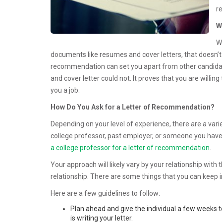
r
W
W
documents like resumes and cover letters, that doesn’t m
recommendation can set you apart from other candidates
and cover letter could not. It proves that you are willin
you a job.
How Do You Ask for a Letter of Recommendation?
Depending on your level of experience, there are a var
college professor, past employer, or someone you have 
a college professor for a letter of recommendation
.
Your approach will likely vary by your relationship with 
relationship. There are some things that you can keep
Here are a few guidelines to follow:
Plan ahead and give the individual a few weeks to
is writing your letter.