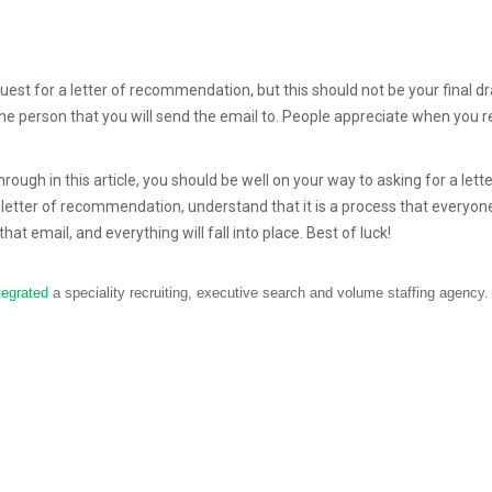
est for a letter of recommendation, but this should not be your final dr
the person that you will send the email to. People appreciate when you r
ough in this article, you should be well on your way to asking for a lette
letter of recommendation, understand that it is a process that everyo
hat email, and everything will fall into place. Best of luck!
tegrated
a speciality recruiting, executive search and volume staffing agency.