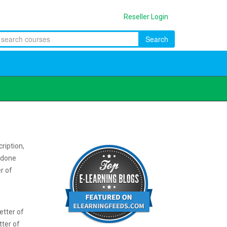
Reseller Login
Search
ription,
e done
er of
etter of
tter of