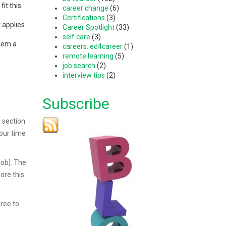
it this
career change
(6)
Certifications
(3)
 applies
Career Spotlight
(33)
self care
(3)
them a
careers. ed4career
(1)
remote learning
(5)
job search
(2)
interview tips
(2)
Subscribe
 section
our time
job]. The
ore this
free to