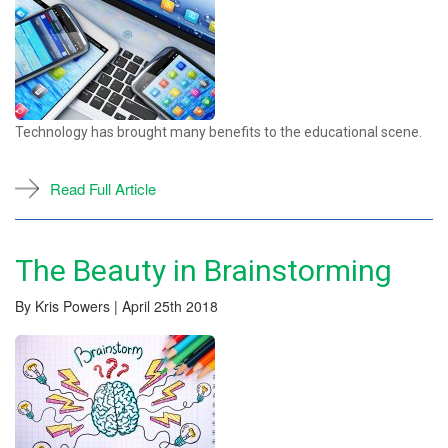
Technology has brought many benefits to the educational scene.
Read Full Article
The Beauty in Brainstorming
By Kris Powers | April 25th 2018