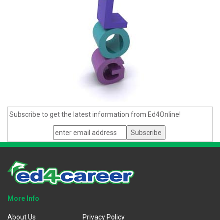
Subscribe to get the latest information from Ed4Online!
More Info
About Us
Privacy Policy