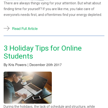
There are always things vying for your attention. But what about
finding time for yourself? If you are like me, you take care of
everyone’s needs first, and oftentimes find your energy depleted.
Read Full Article
3 Holiday Tips for Online
Students
By Kris Powers | December 20th 2017
During the holidays, the lack of schedule and structure, while