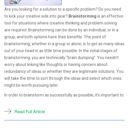
Are you looking for a solution to a specific problem? Do you need
to kick your creative side into gear?
Brainstorming
is an effective
tool for situations where creative thinking and problem solving
are required. Brainstorming can be done by an individual, or in a
group, and both options have their benefits. The point of
brainstorming, whether in a group or alone, is to get as many ideas
out of your head in as little time possible. In the initial stages of
brainstorming, you are technically “brain dumping”. You needn’t
worry about linking like thoughts or having concern about
redundancy of ideas or whether they are legitimate solutions. You
will take the time to sort through the ideas and select which ones
might be worth pursuing later.
In order to brainstorm as successfully as possible, it’s important to:
Read Full Article