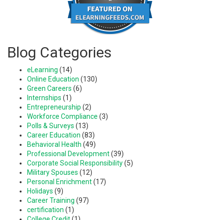
Blog Categories
eLearning
(14)
Online Education
(130)
Green Careers
(6)
Internships
(1)
Entrepreneurship
(2)
Workforce Compliance
(3)
Polls & Surveys
(13)
Career Education
(83)
Behavioral Health
(49)
Professional Development
(39)
Corporate Social Responsibility
(5)
Military Spouses
(12)
Personal Enrichment
(17)
Holidays
(9)
Career Training
(97)
certification
(1)
College Credit
(1)