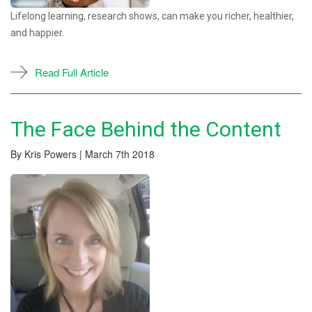
Lifelong learning, research shows, can make you richer, healthier,
and happier.
Read Full Article
The Face Behind the Content
By Kris Powers | March 7th 2018