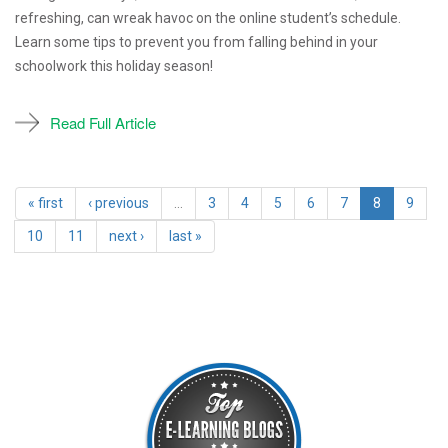
refreshing, can wreak havoc on the online student’s schedule.
Learn some tips to prevent you from falling behind in your
schoolwork this holiday season!
Read Full Article
« first
‹ previous
…
3
4
5
6
7
8
9
10
11
next ›
last »