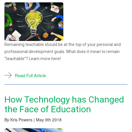
Remaining teachable should be at the top of your personal and
professional development goals. What does it mean to remain
“teachable”? Learn more here!
Read Full Article
How Technology has Changed
the Face of Education
By Kris Powers | May 9th 2018