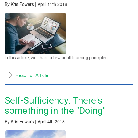
By Kris Powers | April 11th 2018
In this article, we share a few adult learning principles.
Read Full Article
Self-Sufficiency: There's
something in the "Doing"
By Kris Powers | April 4th 2018