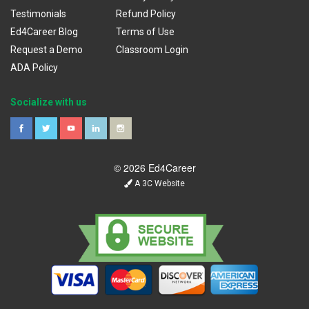
Testimonials
Refund Policy
Ed4Career Blog
Terms of Use
Request a Demo
Classroom Login
ADA Policy
Socialize with us
© 2026 Ed4Career
A 3C Website