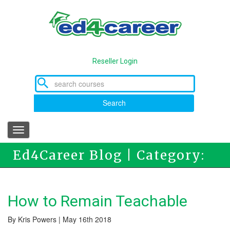
Skip
to
main
content
Reseller Login
Search
Toggle
navigation
Ed4Career Blog | Category:
Ed4Career
How to Remain Teachable
By Kris Powers | May 16th 2018