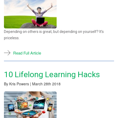
Depending on others is great, but depending on yourself? It’s
priceless.
Read Full Article
10 Lifelong Learning Hacks
By Kris Powers | March 28th 2018