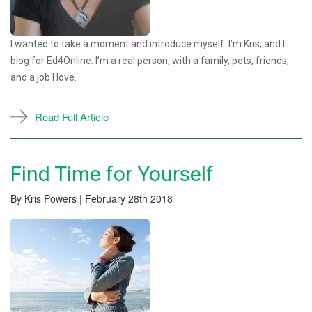
I wanted to take a moment and introduce myself. I’m Kris, and I
blog for Ed4Online. I’m a real person, with a family, pets, friends,
and a job I love.
Read Full Article
Find Time for Yourself
By Kris Powers | February 28th 2018