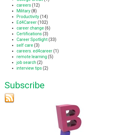
careers
(12)
Military
(8)
Productivity
(14)
Ed4Career
(102)
career change
(6)
Certifications
(3)
Career Spotlight
(33)
self care
(3)
careers. ed4career
(1)
remote learning
(5)
job search
(2)
interview tips
(2)
Subscribe