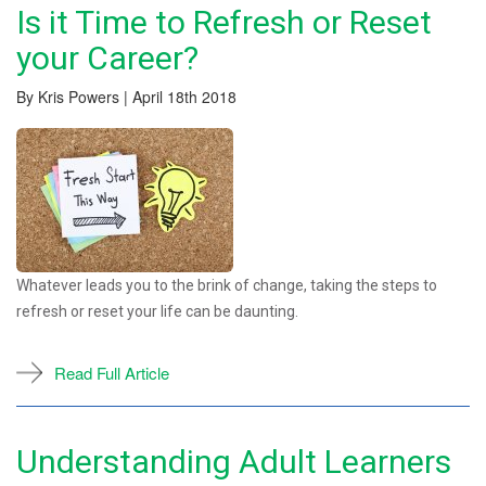
Is it Time to Refresh or Reset
your Career?
By Kris Powers | April 18th 2018
Whatever leads you to the brink of change, taking the steps to
refresh or reset your life can be daunting.
Read Full Article
Understanding Adult Learners