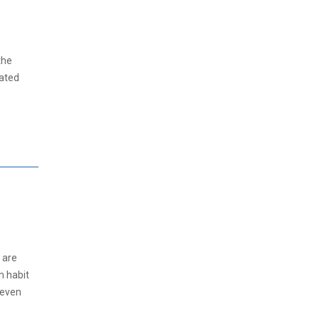
the
pated
 are
m habit
 even