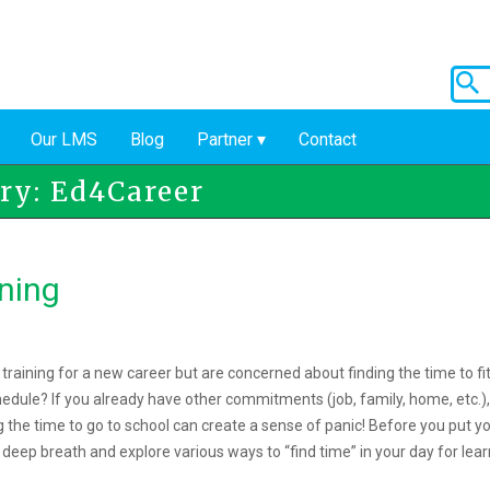
Our LMS
Blog
Partner
Contact
ry: Ed4Career
ning
raining for a new career but are concerned about finding the time to fi
hedule? If you already have other commitments (job, family, home, etc.)
g the time to go to school can create a sense of panic! Before you put y
deep breath and explore various ways to “find time” in your day for lear