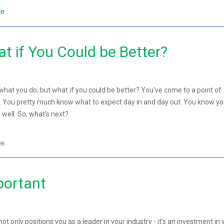
le
t if You Could be Better?
hat you do, but what if you could be better? You’ve come to a point of
ob. You pretty much know what to expect day in and day out. You know yo
well. So, what’s next?
le
portant
not only positions you as a leader in your industry - it’s an investment in 