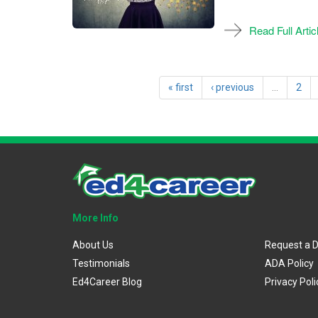
Read Full Artic
« first
‹ previous
…
2
More Info
About Us
Request a 
Testimonials
ADA Policy
Ed4Career Blog
Privacy Poli