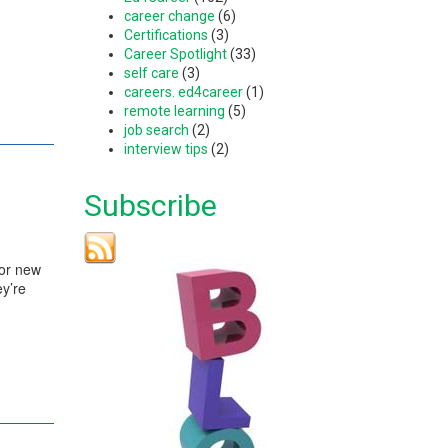
career change
(6)
Certifications
(3)
Career Spotlight
(33)
self care
(3)
careers. ed4career
(1)
remote learning
(5)
job search
(2)
interview tips
(2)
Subscribe
for new
ey’re