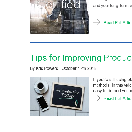
and your long-term c
Read Full Artic
Tips for Improving Product
By Kris Powers | October 17th 2018
If you’re still using 
methods. In this vid
easy to do and you c
Read Full Artic