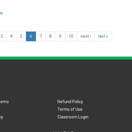
le
3
4
5
6
7
8
9
10
next ›
last »
Demo
Refund Policy
Terms of Use
cy
Classroom Login