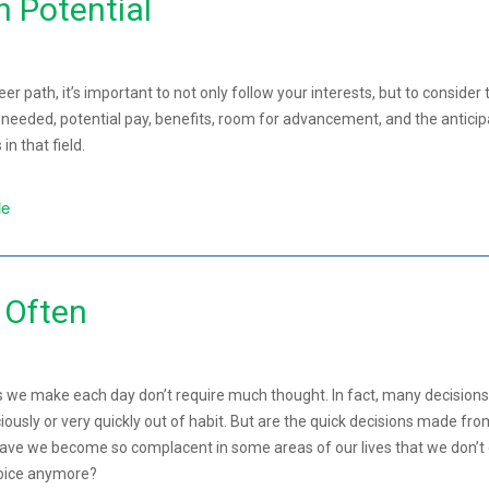
h Potential
r path, it’s important to not only follow your interests, but to consider 
g needed, potential pay, benefits, room for advancement, and the antici
in that field.
le
 Often
s we make each day don’t require much thought. In fact, many decisions
usly or very quickly out of habit. But are the quick decisions made fro
Have we become so complacent in some areas of our lives that we don’t
hoice anymore?