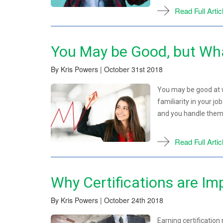
Read Full Artic
You May be Good, but Wha
By Kris Powers | October 31st 2018
You may be good at w
familiarity in your j
and you handle them 
Read Full Artic
Why Certifications are Im
By Kris Powers | October 24th 2018
Earning certification 