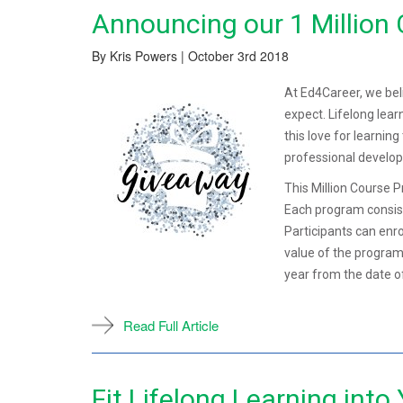
Announcing our 1 Million
By Kris Powers | October 3rd 2018
At Ed4Career, we bel
expect. Lifelong lear
this love for learnin
professional develo
This Million Course 
Each program consist
Participants can enr
value of the program
year from the date o
Read Full Article
Fit Lifelong Learning into