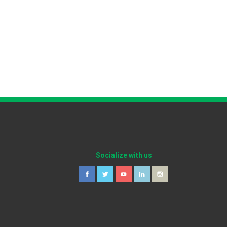
Socialize with us