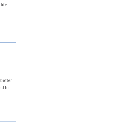
life.
 better
ed to