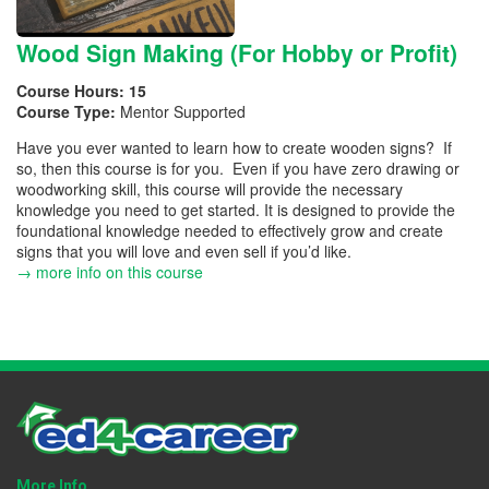
Wood Sign Making (For Hobby or Profit)
Course Hours:
15
Course Type:
Mentor Supported
Have you ever wanted to learn how to create wooden signs? If
so, then this course is for you. Even if you have zero drawing or
woodworking skill, this course will provide the necessary
knowledge you need to get started. It is designed to provide the
foundational knowledge needed to effectively grow and create
signs that you will love and even sell if you’d like.
→ more info on this course
More Info