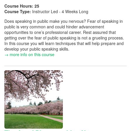
Course Hours:
25
Course Type:
Instructor Led - 4 Weeks Long
Does speaking in public make you nervous? Fear of speaking in
public is very common and could hinder advancement
opportunities to one’s professional career. Rest assured that
getting over the fear of public speaking is not a grueling process.
In this course you will learn techniques that will help prepare and
develop your public speaking skills.
→ more info on this course