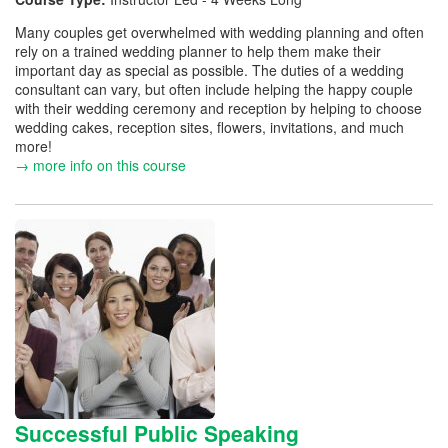
Many couples get overwhelmed with wedding planning and often
rely on a trained wedding planner to help them make their
important day as special as possible. The duties of a wedding
consultant can vary, but often include helping the happy couple
with their wedding ceremony and reception by helping to choose
wedding cakes, reception sites, flowers, invitations, and much
more!
→ more info on this course
Successful Public Speaking