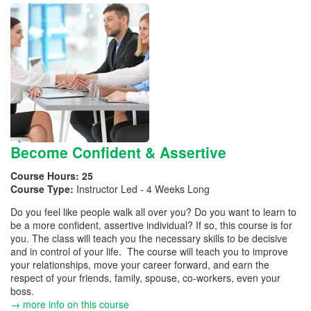
Become Confident & Assertive
Course Hours:
25
Course Type:
Instructor Led - 4 Weeks Long
Do you feel like people walk all over you? Do you want to learn to
be a more confident, assertive individual? If so, this course is for
you. The class will teach you the necessary skills to be decisive
and in control of your life. The course will teach you to improve
your relationships, move your career forward, and earn the
respect of your friends, family, spouse, co-workers, even your
boss.
→ more info on this course