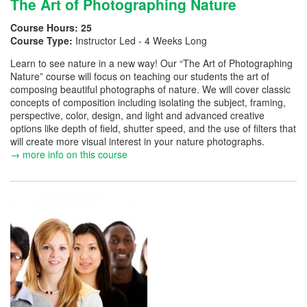
The Art of Photographing Nature
Course Hours:
25
Course Type:
Instructor Led - 4 Weeks Long
Learn to see nature in a new way! Our “The Art of Photographing
Nature” course will focus on teaching our students the art of
composing beautiful photographs of nature. We will cover classic
concepts of composition including isolating the subject, framing,
perspective, color, design, and light and advanced creative
options like depth of field, shutter speed, and the use of filters that
will create more visual interest in your nature photographs.
→ more info on this course