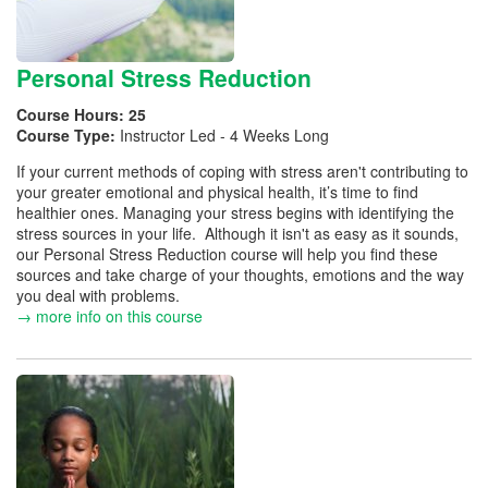
Personal Stress Reduction
Course Hours:
25
Course Type:
Instructor Led - 4 Weeks Long
If your current methods of coping with stress aren't contributing to
your greater emotional and physical health, it’s time to find
healthier ones. Managing your stress begins with identifying the
stress sources in your life. Although it isn't as easy as it sounds,
our Personal Stress Reduction course will help you find these
sources and take charge of your thoughts, emotions and the way
you deal with problems.
→ more info on this course