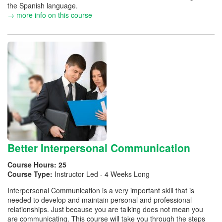
the Spanish language.
→ more info on this course
Better Interpersonal Communication
Course Hours:
25
Course Type:
Instructor Led - 4 Weeks Long
Interpersonal Communication is a very important skill that is
needed to develop and maintain personal and professional
relationships. Just because you are talking does not mean you
are communicating. This course will take you through the steps