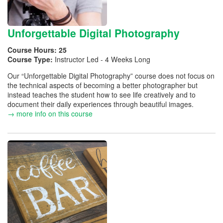
Unforgettable Digital Photography
Course Hours:
25
Course Type:
Instructor Led - 4 Weeks Long
Our “Unforgettable Digital Photography” course does not focus on
the technical aspects of becoming a better photographer but
instead teaches the student how to see life creatively and to
document their daily experiences through beautiful images.
→ more info on this course