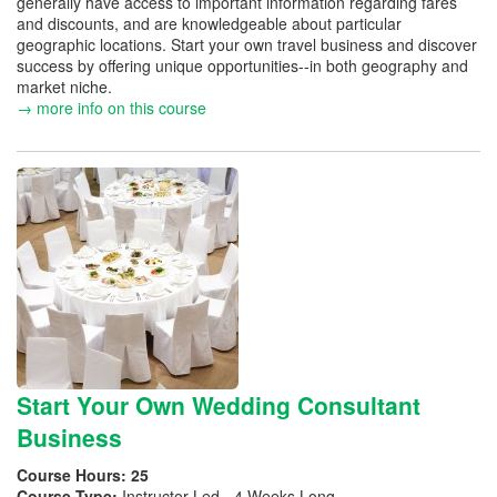
generally have access to important information regarding fares
and discounts, and are knowledgeable about particular
geographic locations. Start your own travel business and discover
success by offering unique opportunities--in both geography and
market niche.
→ more info on this course
Start Your Own Wedding Consultant
Business
Course Hours:
25
Course Type:
Instructor Led - 4 Weeks Long