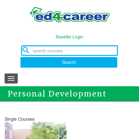
Skip
to
main
content
Reseller Login
Search
Toggle
navigation
Personal Development
Courses
Single Courses