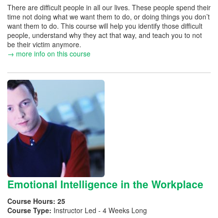
There are difficult people in all our lives. These people spend their
time not doing what we want them to do, or doing things you don’t
want them to do. This course will help you identify those difficult
people, understand why they act that way, and teach you to not
be their victim anymore.
→ more info on this course
Emotional Intelligence in the Workplace
Course Hours:
25
Course Type:
Instructor Led - 4 Weeks Long