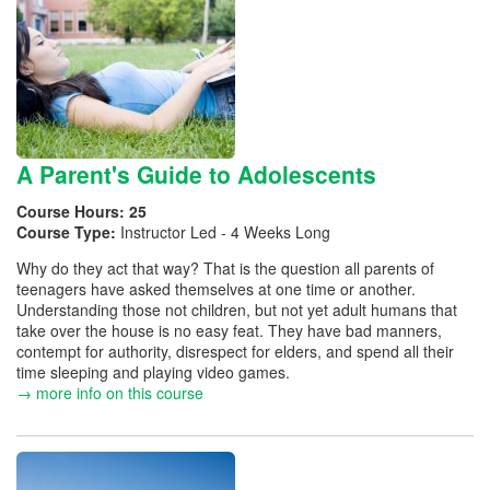
A Parent's Guide to Adolescents
Course Hours:
25
Course Type:
Instructor Led - 4 Weeks Long
Why do they act that way? That is the question all parents of
teenagers have asked themselves at one time or another.
Understanding those not children, but not yet adult humans that
take over the house is no easy feat. They have bad manners,
contempt for authority, disrespect for elders, and spend all their
time sleeping and playing video games.
→ more info on this course