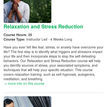
Relaxation and Stress Reduction
Course Hours:
25
Course Type:
Instructor Led - 4 Weeks Long
Have you ever felt like fear, stress, or anxiety have overcome your
life? The first step is to identify what triggers and stressors impact
your life and then incorporate steps to stop the self-defeating
behaviors. Our Relaxation and Stress Reduction course will help
you identify sources of stress, your associated symptoms, and
techniques that will help your specific situation. This course
covers relaxation training, such as self-hypnosis, autogenics,
meditation, and breathing.
→ more info on this course