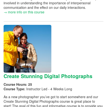
involved in understanding the importance of interpersonal
communication and the effect on our daily interactions.
→ more info on this course
Create Stunning Digital Photographs
Course Hours:
25
Course Type:
Instructor Led - 4 Weeks Long
As a new photographer you’ve got to start somewhere and our
Create Stunning Digital Photographs course is great place to
start! The goal of this fun and informative course is to provide you