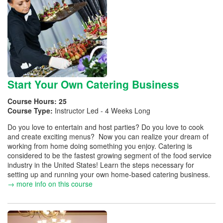
Start Your Own Catering Business
Course Hours:
25
Course Type:
Instructor Led - 4 Weeks Long
Do you love to entertain and host parties? Do you love to cook
and create exciting menus? Now you can realize your dream of
working from home doing something you enjoy. Catering is
considered to be the fastest growing segment of the food service
industry in the United States! Learn the steps necessary for
setting up and running your own home-based catering business.
→ more info on this course