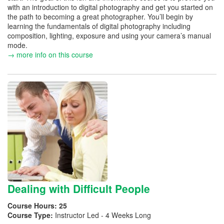
with an introduction to digital photography and get you started on
the path to becoming a great photographer. You’ll begin by
learning the fundamentals of digital photography including
composition, lighting, exposure and using your camera’s manual
mode.
→ more info on this course
Dealing with Difficult People
Course Hours:
25
Course Type:
Instructor Led - 4 Weeks Long