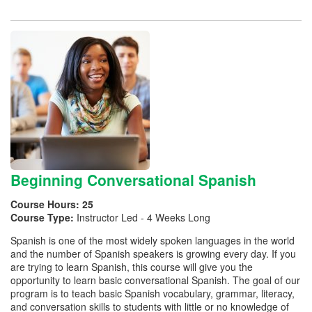
Beginning Conversational Spanish
Course Hours:
25
Course Type:
Instructor Led - 4 Weeks Long
Spanish is one of the most widely spoken languages in the world
and the number of Spanish speakers is growing every day. If you
are trying to learn Spanish, this course will give you the
opportunity to learn basic conversational Spanish. The goal of our
program is to teach basic Spanish vocabulary, grammar, literacy,
and conversation skills to students with little or no knowledge of