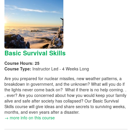
Basic Survival Skills
Course Hours:
25
Course Type:
Instructor Led - 4 Weeks Long
Are you prepared for nuclear missiles, new weather patterns, a
breakdown in government, and the unknown? What will you do if
the lights never come back on? What if there is no help coming. .
. ever? Are you concerned about how you would keep your family
alive and safe after society has collapsed? Our Basic Survival
Skills course will give ideas and share secrets to surviving weeks,
months, and even years after a disaster.
→ more info on this course