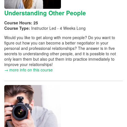
Understanding Other People
Course Hours:
25
Course Type:
Instructor Led - 4 Weeks Long
Would you like to get along with more people? Do you want to
figure out how you can become a better negotiator in your
personal and professional relationships? The answer is in five
secrets to understanding other people, and it is possible to not
only learn them but also put them into practice immediately to
improve your relationships!
→ more info on this course