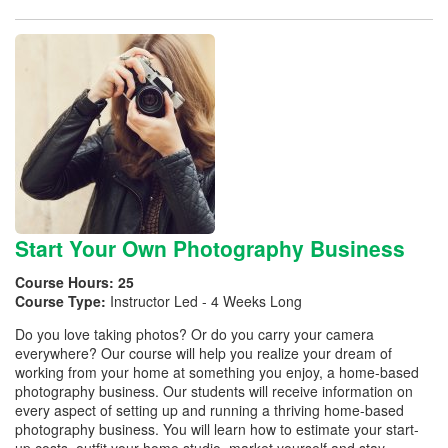
Start Your Own Photography Business
Course Hours:
25
Course Type:
Instructor Led - 4 Weeks Long
Do you love taking photos? Or do you carry your camera
everywhere? Our course will help you realize your dream of
working from your home at something you enjoy, a home-based
photography business. Our students will receive information on
every aspect of setting up and running a thriving home-based
photography business. You will learn how to estimate your start-