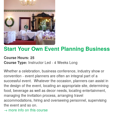
Start Your Own Event Planning Business
Course Hours:
25
Course Type:
Instructor Led - 4 Weeks Long
Whether a celebration, business conference, industry show or
convention - event planners are often an integral part of a
successful event. Whatever the occasion, planners can assist in
the design of the event, locating an appropriate site, determining
food, beverage as well as decor needs, locating entertainment,
managing the invitation process, arranging travel
accommodations, hiring and overseeing personnel, supervising
the event and so on.
→ more info on this course