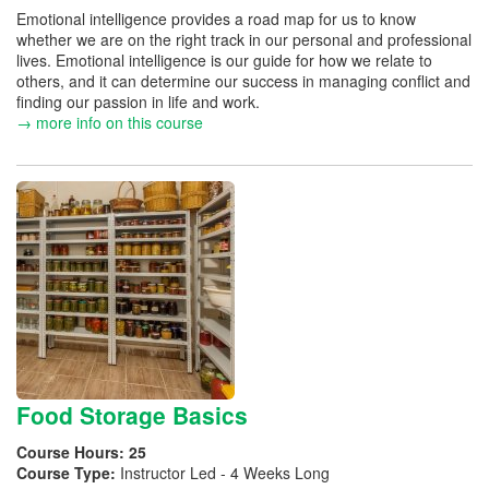
Emotional intelligence provides a road map for us to know
whether we are on the right track in our personal and professional
lives. Emotional intelligence is our guide for how we relate to
others, and it can determine our success in managing conflict and
finding our passion in life and work.
→ more info on this course
Food Storage Basics
Course Hours:
25
Course Type:
Instructor Led - 4 Weeks Long