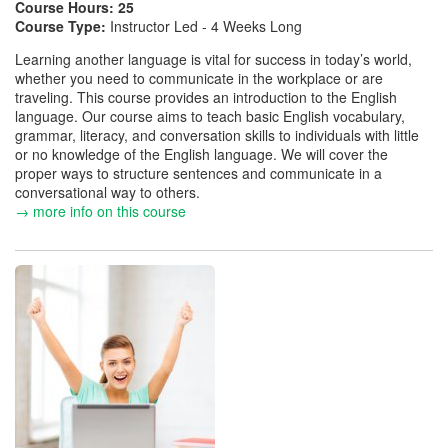
Course Hours:
25
Course Type:
Instructor Led - 4 Weeks Long
Learning another language is vital for success in today’s world,
whether you need to communicate in the workplace or are
traveling. This course provides an introduction to the English
language. Our course aims to teach basic English vocabulary,
grammar, literacy, and conversation skills to individuals with little
or no knowledge of the English language. We will cover the
proper ways to structure sentences and communicate in a
conversational way to others.
→ more info on this course