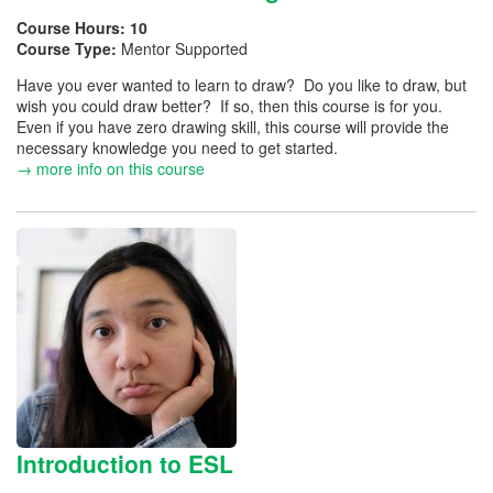
Course Hours:
10
Course Type:
Mentor Supported
Have you ever wanted to learn to draw? Do you like to draw, but
wish you could draw better? If so, then this course is for you.
Even if you have zero drawing skill, this course will provide the
necessary knowledge you need to get started.
→ more info on this course
Introduction to ESL