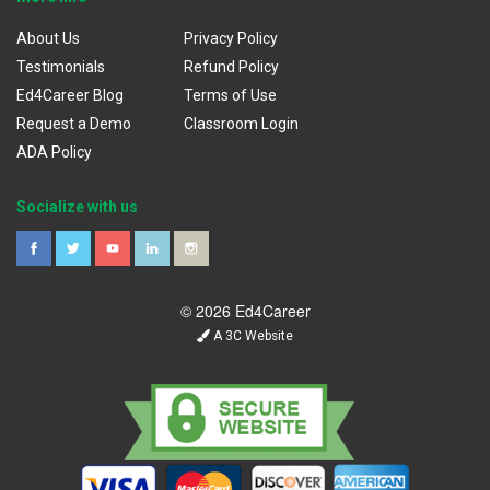
About Us
Privacy Policy
Testimonials
Refund Policy
Ed4Career Blog
Terms of Use
Request a Demo
Classroom Login
ADA Policy
Socialize with us
© 2026 Ed4Career
A 3C Website