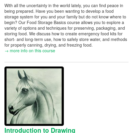
With all the uncertainty in the world lately, you can find peace in
being prepared. Have you been wanting to develop a food
storage system for you and your family but do not know where to
begin? Our Food Storage Basics course allows you to explore a
variety of options and techniques for preserving, packaging, and
storing food. We discuss how to create emergency food kits for
short- and long-term use, how to safely store water, and methods
for properly canning, drying, and freezing food.
→ more info on this course
Introduction to Drawing