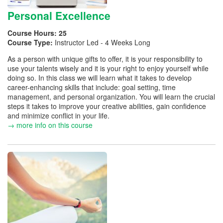
Personal Excellence
Course Hours:
25
Course Type:
Instructor Led - 4 Weeks Long
As a person with unique gifts to offer, it is your responsibility to
use your talents wisely and it is your right to enjoy yourself while
doing so. In this class we will learn what it takes to develop
career-enhancing skills that include: goal setting, time
management, and personal organization. You will learn the crucial
steps it takes to improve your creative abilities, gain confidence
and minimize conflict in your life.
→ more info on this course