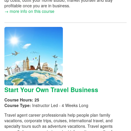
up costs, outfit your home studio, market yourself and stay
profitable once you are in business.
→ more info on this course
Start Your Own Travel Business
Course Hours:
25
Course Type:
Instructor Led - 4 Weeks Long
Travel agent career professionals help people plan family
vacations, corporate trips, cruises, international travel, and
specialty tours such as adventure vacations. Travel agents