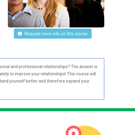
Request more info on this course
sonal and professional relationships? The answer is
ately to improve your relationships! This course will
stand yourself better and therefore expand your