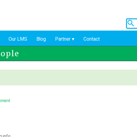
Our LMS
Blog
Partner
Contact
eople
pment
 info: