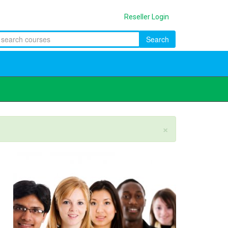
Reseller Login
Search
×