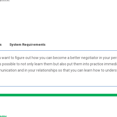
s
System Requirements
u want to figure out how you can become a better negotiator in your per
is possible to not only learn them but also put them into practice immedi
nication and in your relationships so that you can learn how to under
:
demy