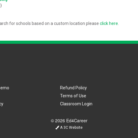
)
arch for schools based on a custom location please
click here
.
Demo
Refund Policy
Terms of Use
cy
Classroom Login
© 2026 Ed4Career
A 3C Website