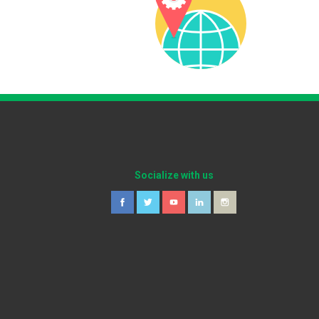
Socialize with us