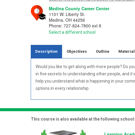
Medina County Career Center
1101 W. Liberty St.
Medina
,
OH
44256
Phone:
727-824-7800 ext 8
Select a different school
Description
Objectives
Outline
Material
Would you like to get along with more people? Do yo
in five secrets to understanding other people, and it 
help you understand what is happening in your commu
options in every relationship.
This course is also available at the following school
Learning Aca