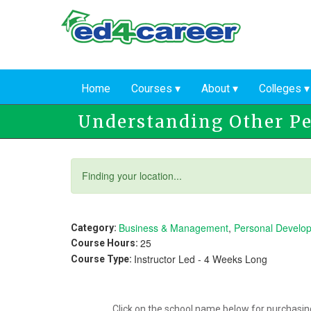
Skip
to
main
content
Home
Courses
About
Colleges
Understanding Other P
Status
Finding your location...
message
Business & Management
,
Personal Develo
Category:
25
Course Hours:
Instructor Led - 4 Weeks Long
Course Type:
Click on the school name below for purchasing