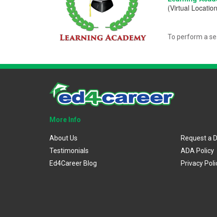
(Virtual Location
To perform a se
More Info
About Us
Request a 
Testimonials
ADA Policy
Ed4Career Blog
Privacy Poli