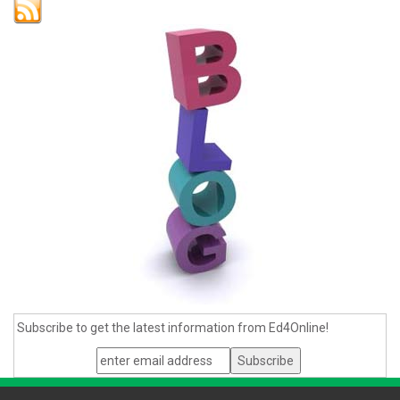
Subscribe to get the latest information from Ed4Online!