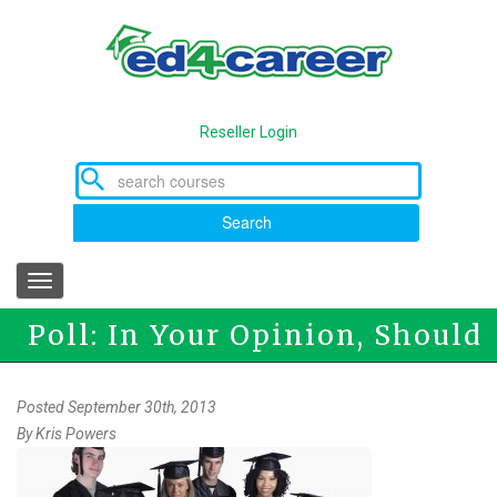
Skip
to
main
content
Reseller Login
Search
Toggle
navigation
Poll: In Your Opinion, Should
Everyone get a College
Posted September 30th, 2013
By
Kris Powers
Degree?