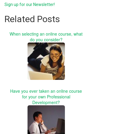
Sign up for our Newsletter!
Related Posts
When selecting an online course, what
do you consider?
Have you ever taken an online course
for your own Professional
Development?