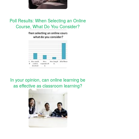
Poll Results: When Selecting an Online
Course, What Do You Consider?
In your opinion, can online learning be
as effective as classroom learning?