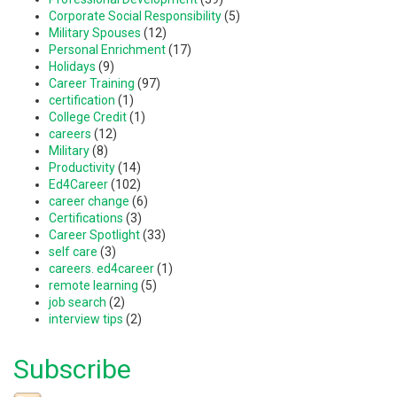
Corporate Social Responsibility
(5)
Military Spouses
(12)
Personal Enrichment
(17)
Holidays
(9)
Career Training
(97)
certification
(1)
College Credit
(1)
careers
(12)
Military
(8)
Productivity
(14)
Ed4Career
(102)
career change
(6)
Certifications
(3)
Career Spotlight
(33)
self care
(3)
careers. ed4career
(1)
remote learning
(5)
job search
(2)
interview tips
(2)
Subscribe