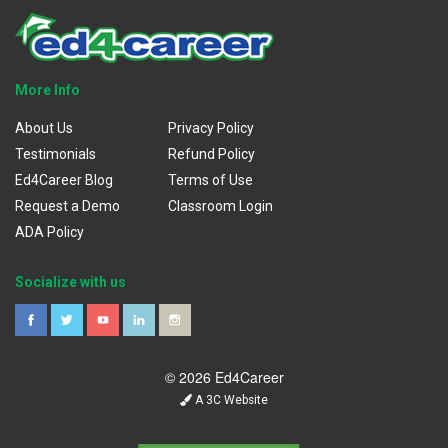
More Info
About Us
Privacy Policy
Testimonials
Refund Policy
Ed4Career Blog
Terms of Use
Request a Demo
Classroom Login
ADA Policy
Socialize with us
© 2026 Ed4Career
A 3C Website