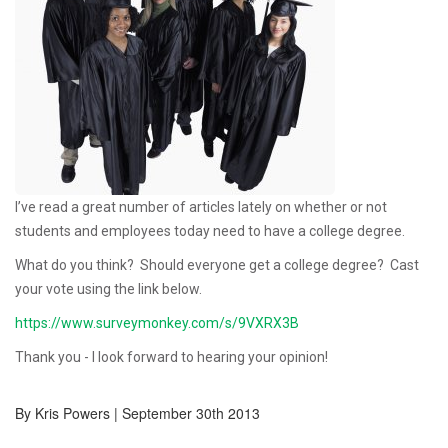
I’ve read a great number of articles lately on whether or not
students and employees today need to have a college degree.
What do you think? Should everyone get a college degree? Cast
your vote using the link below.
https://www.surveymonkey.com/s/9VXRX3B
Thank you - I look forward to hearing your opinion!
By Kris Powers | September 30th 2013