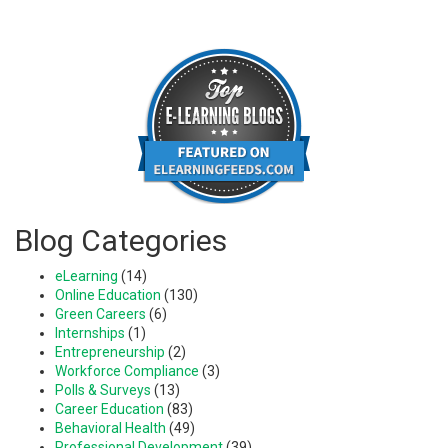
Blog Categories
eLearning
(14)
Online Education
(130)
Green Careers
(6)
Internships
(1)
Entrepreneurship
(2)
Workforce Compliance
(3)
Polls & Surveys
(13)
Career Education
(83)
Behavioral Health
(49)
Professional Development
(39)