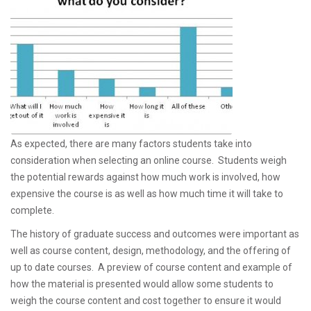
As expected, there are many factors students take into
consideration when selecting an online course.
Students weigh
the potential rewards against how much work is involved, how
expensive the course is as well as how much time it will take to
complete.
The history of graduate success and outcomes were important as
well as course content, design, methodology, and the offering of
up to date courses. A preview of course content and example of
how the material is presented would allow some students to
weigh the course content and cost together to ensure it would