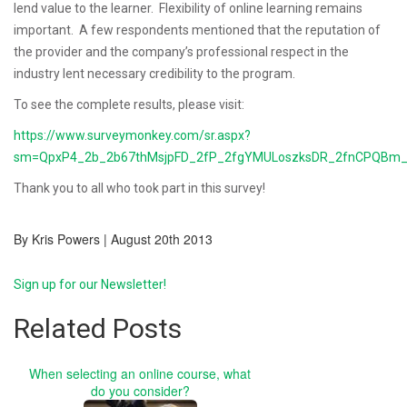
lend value to the learner. Flexibility of online learning remains
important.
A few respondents mentioned that the reputation of
the provider and the company’s professional respect in the
industry lent necessary credibility to the program.
To see the complete results, please visit:
https://www.surveymonkey.com/sr.aspx?
sm=QpxP4_2b_2b67thMsjpFD_2fP_2fgYMULoszksDR_2fnCPQBm_
Thank you to all who took part in this survey!
By Kris Powers | August 20th 2013
Sign up for our Newsletter!
Related Posts
When selecting an online course, what
do you consider?