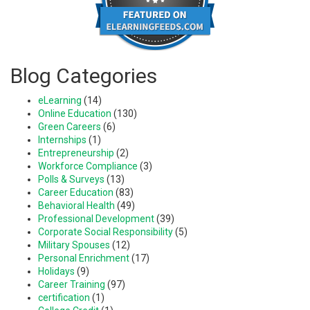
Blog Categories
eLearning
(14)
Online Education
(130)
Green Careers
(6)
Internships
(1)
Entrepreneurship
(2)
Workforce Compliance
(3)
Polls & Surveys
(13)
Career Education
(83)
Behavioral Health
(49)
Professional Development
(39)
Corporate Social Responsibility
(5)
Military Spouses
(12)
Personal Enrichment
(17)
Holidays
(9)
Career Training
(97)
certification
(1)