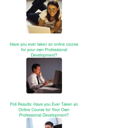
Have you ever taken an online course
for your own Professional
Development?
Poll Results: Have you Ever Taken an
Online Course for Your Own
Professional Development?