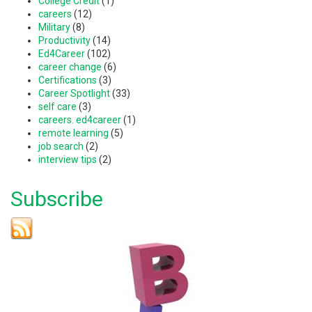
College Credit
(1)
careers
(12)
Military
(8)
Productivity
(14)
Ed4Career
(102)
career change
(6)
Certifications
(3)
Career Spotlight
(33)
self care
(3)
careers. ed4career
(1)
remote learning
(5)
job search
(2)
interview tips
(2)
Subscribe