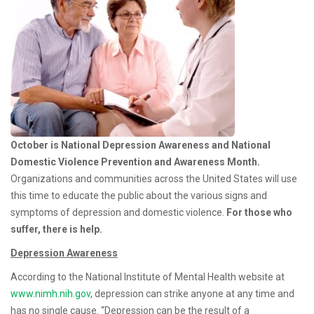
Prevention Month
October is National Depression Awareness and National
Domestic Violence Prevention and Awareness Month.
O
rganizations and communities across the United States will use
this time to educate the public about the various signs and
symptoms of depression and domestic violence
.
For those who
suffer, there is help.
Depression Awareness
According to the National Institute of Mental Health website at
www.nimh.nih.gov
, depression can strike anyone at any time and
has no single cause. “Depression can be the result of a