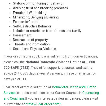
Stalking or monitoring of behavior
Abusing trust and breaking promises
Emotional Withholding
Minimizing, Denying & Blaming
Economic Control
Self-Destructive Behavior
Isolation or restriction from friends and family
Harassment
Destruction of property
Threats and intimidation
Sexual and Physical Violence
If you, or someone you know, is suffering from domestic abuse,
please call the
National Domestic Violence Hotline at 1-800-
799-SAFE (7233)
. They offer support, resources and safety
advice 24/7, 365 days a year. As always, in case of emergency,
always dial 911.
Ed4Career offers a multitude of
Behavioral Health and Human
Services
courses in addition to our Career Courses in
Counseling
and Coaching.
If you are interested in learning more, please visit
our website at
https://Ed4Career.com/
.