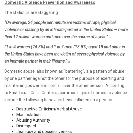
Domestic Violence Prevention and Awareness
The statistics are staggering:
“On average, 24 people per minute are victims of rape, physical
violence or stalking by an intimate partner in the United States — more
than 12 million women and men over the course of a year.”
[2]
“1 in 4 women (24.3%) and 1 in 7 men (13.8%) aged 18 and older in
the United States have been the victim of severe physical violence by
an intimate partner in their lifetime.“
[3]
Domestic abuse, also known as “battering”, is a pattern of abuse
by one partner against the other for the purpose of exerting and
maintaining power and control over the other person. According
to East Texas Crisis Center
, common signs of domestic violence
[4]
include the following behaviors being inflicted on a person:
Destructive Criticism/Verbal Abuse
Manipulation
Abusing Authority
Disrespect
Jealousy and possessiveness