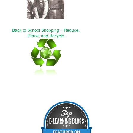
Back to School Shopping – Reduce,
Reuse and Recycle