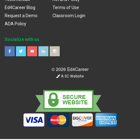
Ed4Career Blog
Terms of Use
Request a Demo
Classroom Login
ADA Policy
Socialize with us
© 2026 Ed4Career
A 3C Website