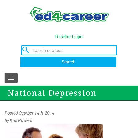
Skip
to
main
content
Reseller Login
Search
Toggle
navigation
National Depression
Awareness and National
Posted October 14th, 2014
By
Kris Powers
Domestic Violence