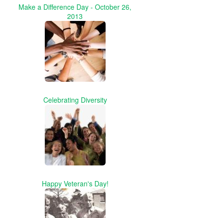
Make a Difference Day - October 26,
2013
Celebrating Diversity
Happy Veteran's Day!