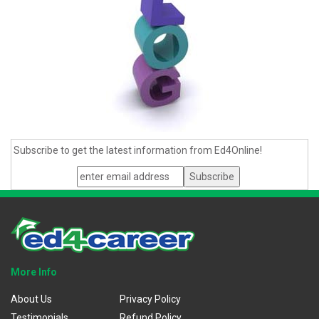
Subscribe to get the latest information from Ed4Online!
More Info
About Us
Privacy Policy
Testimonials
Refund Policy