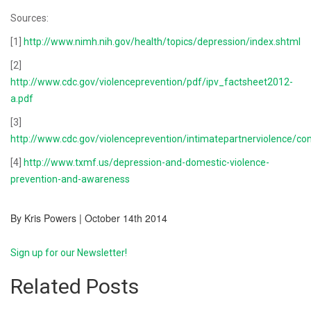
Sources:
[1]
http://www.nimh.nih.gov/health/topics/depression/index.shtml
[2]
http://www.cdc.gov/violenceprevention/pdf/ipv_factsheet2012-
a.pdf
[3]
http://www.cdc.gov/violenceprevention/intimatepartnerviolence/c
[4]
http://www.txmf.us/depression-and-domestic-violence-
prevention-and-awareness
By Kris Powers | October 14th 2014
Sign up for our Newsletter!
Related Posts