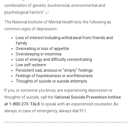
combination of genetic, biochemical, environmental and
psychological factors”.
[1]
The National Institute of Mental Health lists the following as
common signs of depression:
Loss of interest including withdrawal from friends and
family
Overeating or loss of appetite
Oversleeping or insomnia
Loss of energy and difficulty concentrating
Low self-esteem
Persistent sad, anxious or “empty” feelings
Feelings of hopelessness or worthlessness
Thoughts of suicide or suicide attempts
If you, or someone you know, are experiencing depression or
thoughts of suicide, call the N
ational Suicide Prevention hotline
at 1-800-273-TALK
to speak with an experienced counselor. As
always, in case of emergency, always dial 911.
______________________________________________________