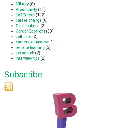
Military
(8)
Productivity
(14)
Ed4Career
(102)
career change
(6)
Certifications
(3)
Career Spotlight
(33)
self care
(3)
careers. ed4career
(1)
remote learning
(5)
job search
(2)
interview tips
(2)
Subscribe