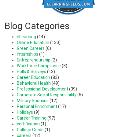
Blog Categories
eLearning
(14)
Online Education
(130)
Green Careers
(6)
Internships
(1)
Entrepreneurship
(2)
Workforce Compliance
(3)
Polls & Surveys
(13)
Career Education
(83)
Behavioral Health
(49)
Professional Development
(39)
Corporate Social Responsibility
(5)
Military Spouses
(12)
Personal Enrichment
(17)
Holidays
(9)
Career Training
(97)
certification
(1)
College Credit
(1)
careers
(12)