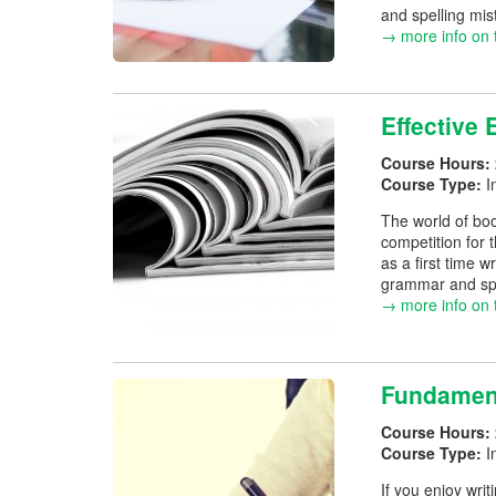
and spelling mis
→ more info on 
Effective 
Course Hours:
Course Type:
I
The world of book
competition for 
as a first time w
grammar and spel
→ more info on 
Fundament
Course Hours:
Course Type:
I
If you enjoy wri