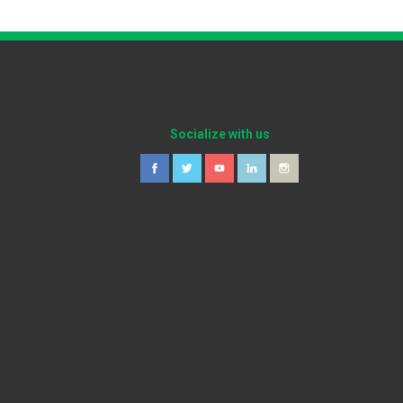
Socialize with us