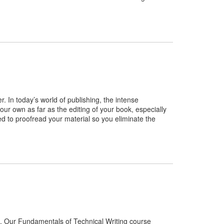
r. In today’s world of publishing, the intense
ur own as far as the editing of your book, especially
need to proofread your material so you eliminate the
you. Our Fundamentals of Technical Writing course