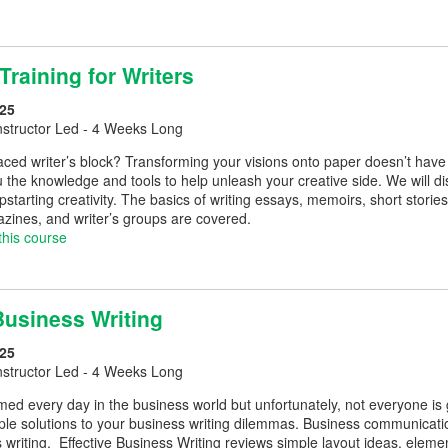
 Training for Writers
25
nstructor Led - 4 Weeks Long
ced writer’s block? Transforming your visions onto paper doesn’t have to 
 the knowledge and tools to help unleash your creative side. We will di
starting creativity. The basics of writing essays, memoirs, short stori
zines, and writer’s groups are covered.
this course
Business Writing
25
nstructor Led - 4 Weeks Long
rmed every day in the business world but unfortunately, not everyone is
mple solutions to your business writing dilemmas. Business communicat
s writing. Effective Business Writing reviews simple layout ideas, el