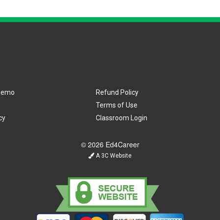
Demo
Refund Policy
Terms of Use
cy
Classroom Login
© 2026 Ed4Career
A 3C Website