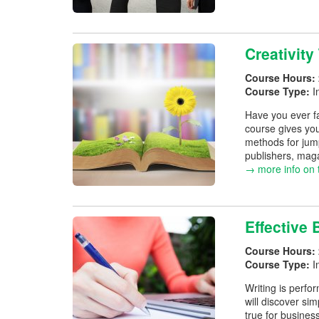
Creativity
Course Hours:
Course Type:
I
Have you ever fa
course gives you
methods for jump
publishers, maga
→ more info on 
Effective 
Course Hours:
Course Type:
I
Writing is perfo
will discover si
true for busines