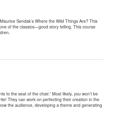
om Maurice Sendak’s Where the Wild Things Are? This
tone of the classics—good story telling. This course
hildren.
nts to the seat of the chair.” Most likely, you won’t be
write! They can work on perfecting their creation in the
to know the audience, developing a theme and generating