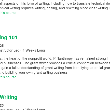
ll aspects of this form of writing, including how to translate technical
ical writing requires writing, editing, and rewriting since clear writing 
this course
ing 101
25
nstructor Led - 4 Weeks Long
 at the heart of the nonprofit world. Philanthropy has remained strong i
and businesses. The grant writer provides a crucial connection between
o gain a full understanding of grant writing from identifying potential g
and building your own grant writing business.
this course
Writing
25
nstructor Led - 4 Weeks Long