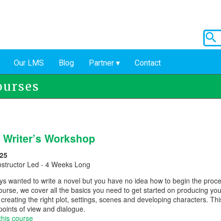
Our LMS
Blog
Partner
Contact
ourses
 Writer’s Workshop
25
nstructor Led - 4 Weeks Long
ys wanted to write a novel but you have no idea how to begin the proce
 course, we cover all the basics you need to get started on producing yo
creating the right plot, settings, scenes and developing characters. Thi
 points of view and dialogue.
this course