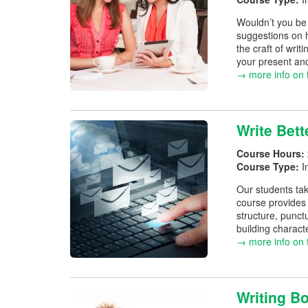
Wouldn’t you be 
suggestions on h
the craft of writ
your present an
→ more info on 
Write Bett
Course Hours:
Course Type:
I
Our students tak
course provides 
structure, punct
building charact
→ more info on 
Writing Bo