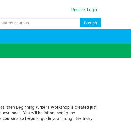
Reseller Login
Search
ss, then Beginning Writer’s Workshop is created just
ur own book. You will be introduced to the
s course also helps to guide you through the tricky