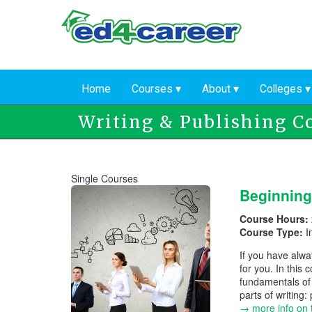
Skip
to
main
content
Home
Courses
About
Colleges
Writing & Publishing C
Single Courses
Beginning
Course Hours:
Course Type:
I
If you have alwa
for you. In this
fundamentals of 
parts of writing:
→ more info on 