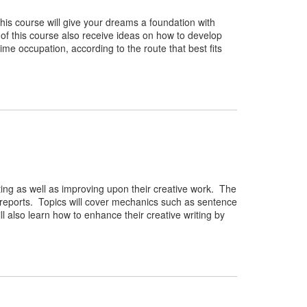
This course will give your dreams a foundation with
 of this course also receive ideas on how to develop
-time occupation, according to the route that best fits
riting as well as improving upon their creative work. The
 reports. Topics will cover mechanics such as sentence
l also learn how to enhance their creative writing by