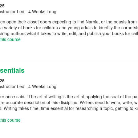
25
nstructor Led - 4 Weeks Long
en open their closet doors expecting to find Narnia, or the beasts fr
a variety of books for children and young adults to identify the corners
spiring authors what it takes to write, edit, and publish your books for c
this course
sentials
25
nstructor Led - 4 Weeks Long
er once said, “The art of writing is the art of applying the seat of the pa
re accurate description of this discipline. Writers need to write, write, 
s. Writing takes time, time essential for researching a topic, getting 
this course