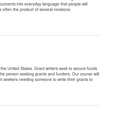
 documents into everyday language that people will
is often the product of several revisions.
n the United States. Grant writers seek to secure funds
 the person seeking grants and funders. Our course will
rant seekers needing someone to write their grants to