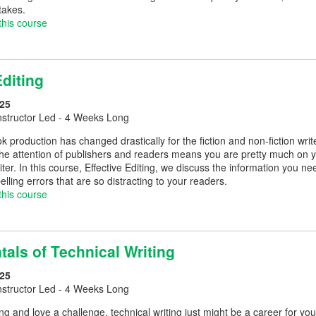
takes.
this course
Editing
25
nstructor Led - 4 Weeks Long
 production has changed drastically for the fiction and non-fiction write
the attention of publishers and readers means you are pretty much on yo
riter. In this course, Effective Editing, we discuss the information you 
ling errors that are so distracting to your readers.
this course
als of Technical Writing
25
nstructor Led - 4 Weeks Long
ting and love a challenge, technical writing just might be a career for 