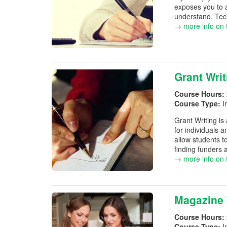
exposes you to a
understand. Techn
→ more info on 
Grant Writ
Course Hours:
Course Type:
I
Grant Writing is
for individuals 
allow students t
finding funders 
→ more info on 
Magazine 
Course Hours:
Course Type:
I