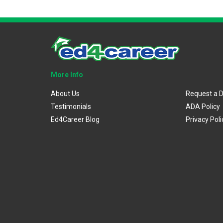
More Info
About Us
Request a 
Testimonials
ADA Policy
Ed4Career Blog
Privacy Poli