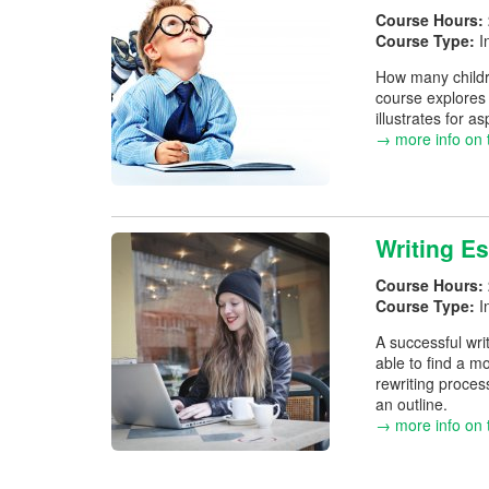
Course Hours:
Course Type:
I
How many childr
course explores 
illustrates for a
→ more info on 
Writing Es
Course Hours:
Course Type:
I
A successful writ
able to find a mo
rewriting proces
an outline.
→ more info on 