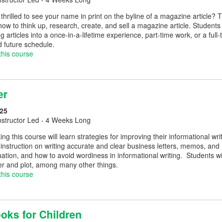
thrilled to see your name in print on the byline of a magazine article? 
ow to think up, research, create, and sell a magazine article. Students
ing articles into a once-in-a-lifetime experience, part-time work, or a full
d future schedule.
this course
er
25
nstructor Led - 4 Weeks Long
ing this course will learn strategies for improving their informational w
instruction on writing accurate and clear business letters, memos, and
uation, and how to avoid wordiness in informational writing. Students wil
er and plot, among many other things.
this course
oks for Children