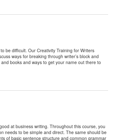
be difficult. Our Creativity Training for Writers
scuss ways for breaking through writer’s block and
es and books and ways to get your name out there to
 good at business writing. Throughout this course, you
ion needs to be simple and direct. The same should be
ements of basic sentence structure and common grammar