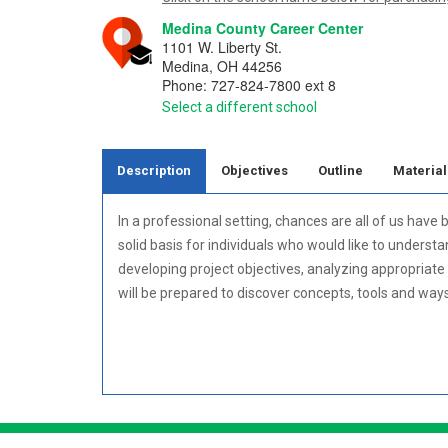
Medina County Career Center
1101 W. Liberty St.
Medina
,
OH
44256
Phone:
727-824-7800 ext 8
Select a different school
Description
Objectives
Outline
Material
In a professional setting, chances are all of us ha
solid basis for individuals who would like to underst
developing project objectives, analyzing appropriate 
will be prepared to discover concepts, tools and wa