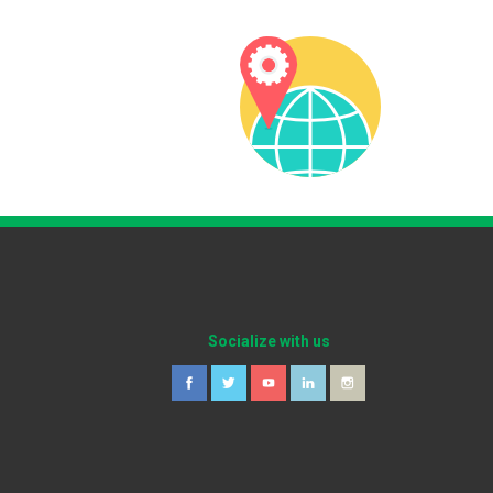
Socialize with us