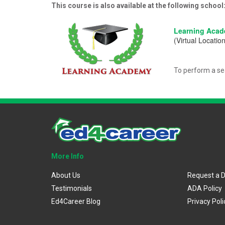
This course is also available at the following school
Learning Aca
(Virtual Location
To perform a se
More Info
About Us
Request a 
Testimonials
ADA Policy
Ed4Career Blog
Privacy Poli