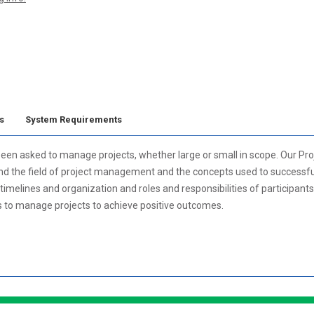
s
System Requirements
ve been asked to manage projects, whether large or small in scope. Our
and the field of project management and the concepts used to successfull
timelines and organization and roles and responsibilities of participant
ys to manage projects to achieve positive outcomes.