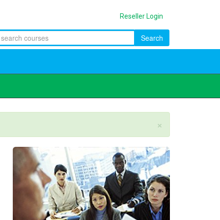
Reseller Login
Search
×