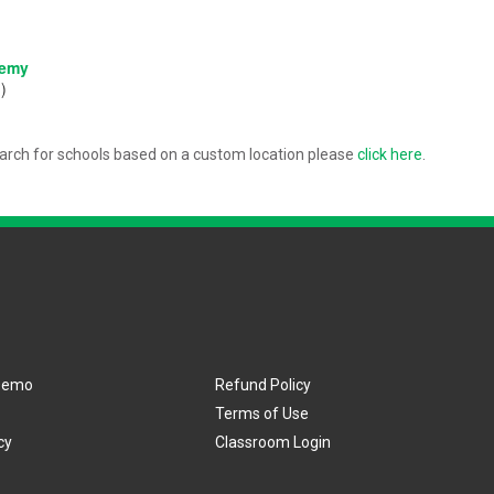
:
demy
)
arch for schools based on a custom location please
click here
.
Demo
Refund Policy
Terms of Use
cy
Classroom Login