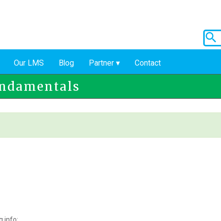
Our LMS
Blog
Partner
Contact
undamentals
 info: