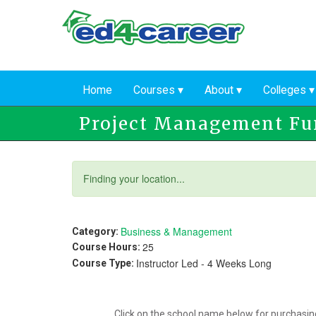
Skip
to
main
content
Home
Courses
About
Colleges
Project Management F
Status
Finding your location...
message
Business & Management
Category:
25
Course Hours:
Instructor Led - 4 Weeks Long
Course Type:
Click on the school name below for purchasing