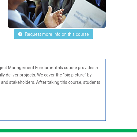
Request more info on this course
 Project Management Fundamentals course provides a
y deliver projects. We cover the “big picture” by
s and stakeholders. After taking this course, students