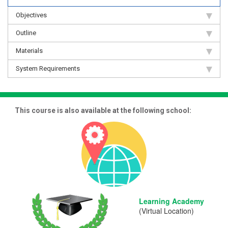
Objectives
Outline
Materials
System Requirements
This course is also available at the following school:
Learning Academy
(Virtual Location)