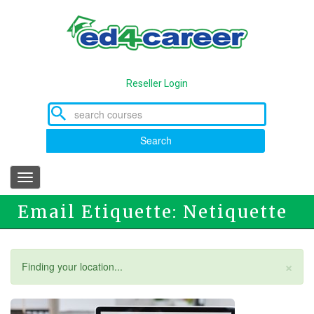
Skip
to
main
content
Reseller Login
Search
Toggle
navigation
Email Etiquette: Netiquette
×
Status
Finding your location...
message