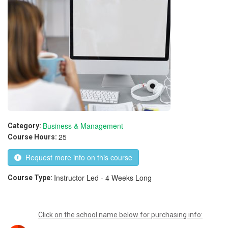
Business & Management
Category:
25
Course Hours:
Request more info on this course
Instructor Led - 4 Weeks Long
Course Type:
Click on the school name below for purchasing info: