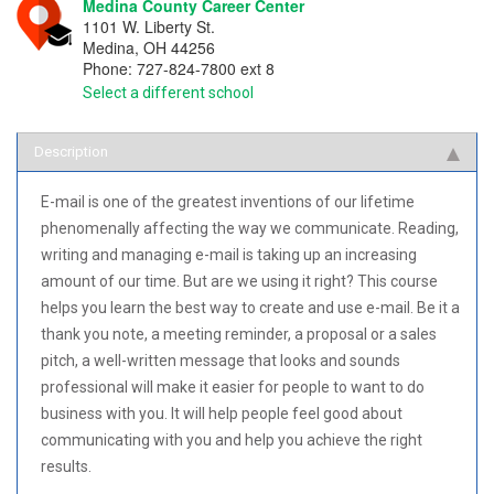
Medina County Career Center
1101 W. Liberty St.
Medina
,
OH
44256
Phone:
727-824-7800 ext 8
Select a different school
Description
E-mail is one of the greatest inventions of our lifetime
phenomenally affecting the way we communicate. Reading,
writing and managing e-mail is taking up an increasing
amount of our time. But are we using it right? This course
helps you learn the best way to create and use e-mail. Be it a
thank you note, a meeting reminder, a proposal or a sales
pitch, a well-written message that looks and sounds
professional will make it easier for people to want to do
business with you. It will help people feel good about
communicating with you and help you achieve the right
results.