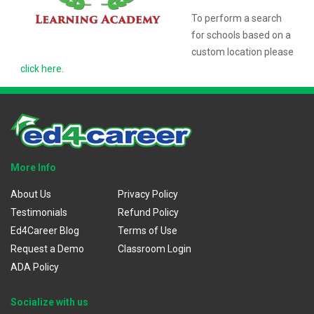
To perform a search
for schools based on a
custom location please
click here
.
More Info
About Us
Privacy Policy
Testimonials
Refund Policy
Ed4Career Blog
Terms of Use
Request a Demo
Classroom Login
ADA Policy
Socialize with us