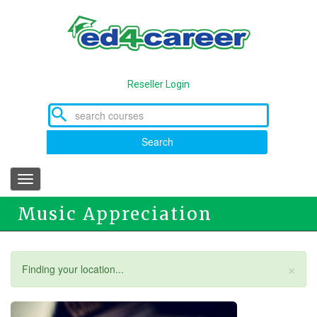
Skip
to
main
content
Reseller Login
Search
Toggle
navigation
Music Appreciation
×
Status
Finding your location...
message