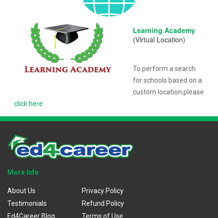
Learning Academy
(Virtual Location)
To perform a search
for schools based on a
custom location please
click here
.
More Info
About Us
Privacy Policy
Testimonials
Refund Policy
Ed4Career Blog
Terms of Use