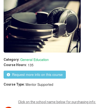
General Education
Category:
135
Course Hours:
Request more info on this course
Mentor Supported
Course Type:
Click on the school name below for purchasing info: