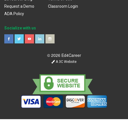
Request a Demo
Classroom Login
ADA Policy
Socialize with us
© 2026 Ed4Career
A 3C Website