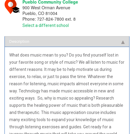
Pueblo Community College
900 West Orman Avenue
Pueblo
,
CO
81004
Phone:
727-824-7800 ext. 8
Select a different school
Description
What does music mean to you? Do you find yourself lost in
your favorite song or style of music? We all listen to music for
different reasons. It may be to help motivate us during
exercise, to relax, or just to pass the time. Whatever the
reason for listening, music impacts almost everyone in some
way. Technology has made music accessible in new and
exciting ways. So, why is music so appealing? Research
supports the healing power of music that is both pleasurable
and therapeutic. This music appreciation course includes
many exciting tools to expand your knowledge of music
through listening exercises and guides. Get ready for a