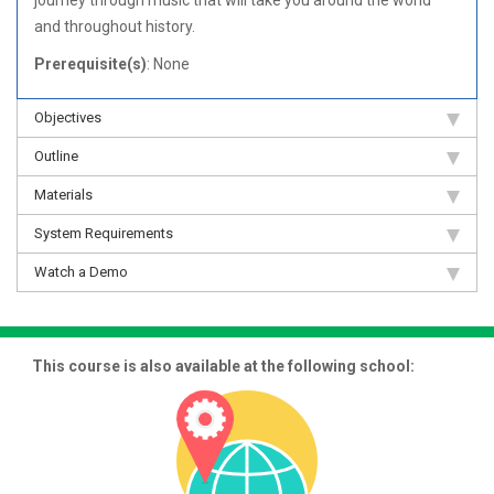
journey through music that will take you around the world
and throughout history.
Prerequisite(s)
: None
Objectives
Outline
Materials
System Requirements
Watch a Demo
This course is also available at the following school: