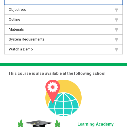
Objectives
Outline
Materials
System Requirements
Watch a Demo
This course is also available at the following school:
Learning Academy