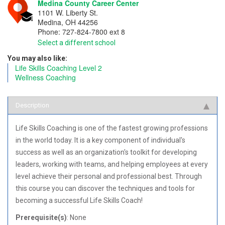
Medina County Career Center
1101 W. Liberty St.
Medina
,
OH
44256
Phone:
727-824-7800 ext 8
Select a different school
You may also like:
Life Skills Coaching Level 2
Wellness Coaching
Description
Life Skills Coaching is one of the fastest growing professions
in the world today. It is a key component of individual's
success as well as an organization's toolkit for developing
leaders, working with teams, and helping employees at every
level achieve their personal and professional best. Through
this course you can discover the techniques and tools for
becoming a successful Life Skills Coach!
Prerequisite(s)
: None