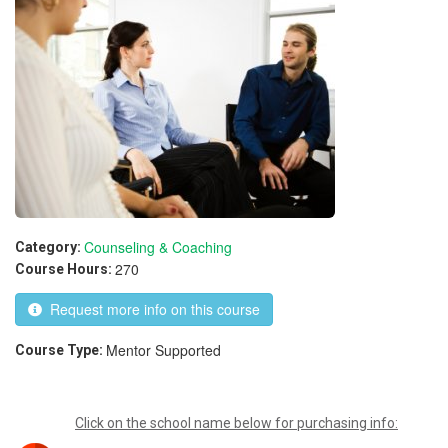
Counseling & Coaching
Category:
270
Course Hours:
Request more info on this course
Mentor Supported
Course Type:
Click on the school name below for purchasing info: