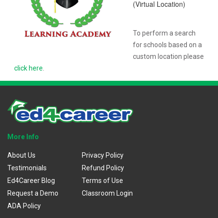
(Virtual Location)
To perform a search
for schools based on a
custom location please
click here
.
More Info
About Us
Privacy Policy
Testimonials
Refund Policy
Ed4Career Blog
Terms of Use
Request a Demo
Classroom Login
ADA Policy