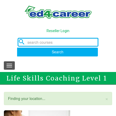
Skip
to
main
content
Reseller Login
Search
Toggle
navigation
Life Skills Coaching Level 1
×
Status
Finding your location...
message