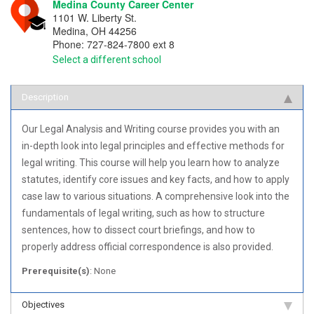
Medina County Career Center
1101 W. Liberty St.
Medina
,
OH
44256
Phone:
727-824-7800 ext 8
Select a different school
Description
Our Legal Analysis and Writing course provides you with an
in-depth look into legal principles and effective methods for
legal writing. This course will help you learn how to analyze
statutes, identify core issues and key facts, and how to apply
case law to various situations. A comprehensive look into the
fundamentals of legal writing, such as how to structure
sentences, how to dissect court briefings, and how to
properly address official correspondence is also provided.
Prerequisite(s)
: None
Objectives