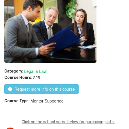
Legal & Law
Category:
225
Course Hours:
Request more info on this course
Mentor Supported
Course Type:
Click on the school name below for purchasing info: