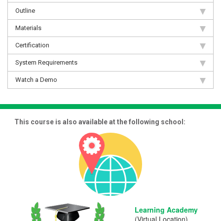
Outline
Materials
Certification
System Requirements
Watch a Demo
This course is also available at the following school:
Learning Academy
(Virtual Location)