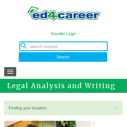
Skip
to
main
content
Reseller Login
Search
Toggle
navigation
Legal Analysis and Writing
×
Status
Finding your location...
message