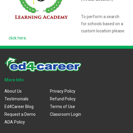
To perform a search
for schools based on a
custom location please
click here
.
More Info
About Us
Privacy Policy
Testimonials
Refund Policy
Ed4Career Blog
Terms of Use
Request a Demo
Classroom Login
ADA Policy