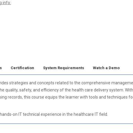
 info:
s
Certification
System Requirements
Watch a Demo
vides strategies and concepts related to the comprehensive management
 quality, safety, and efficiency of the health care delivery system. Wit
sing records, this course equips the learner with tools and techniques f
ands-on IT technical experience in the healthcare IT field.