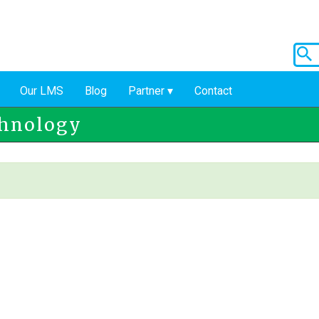
Our LMS
Blog
Partner
Contact
chnology