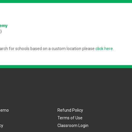
:
demy
)
arch for schools based on a custom location please
click here
.
Demo
Refund Policy
Terms of Use
cy
Classroom Login