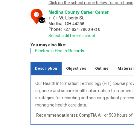
Click on the school name below for purchasing
Medina County Career Center
1101 W. Liberty St.
Medina
,
OH
44256
Phone:
727-824-7800 ext 8
Select a different school
You may also like:
Electronic Health Records
Description
Objectives
Outline
Material
Our Health Information Technology (HIT) course pro
organize and secure health information to improve the
strategies for recording and securing patient proces
managing health care data.
Recommendation(s)
: CompTIA A+ or 500 hours of h