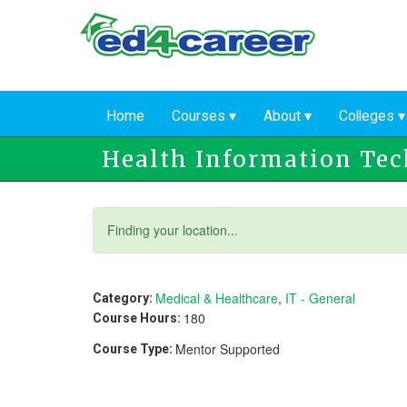
Skip
to
main
content
Home
Courses
About
Colleges
Health Information Te
Status
Finding your location...
message
Medical & Healthcare
,
IT - General
Category:
180
Course Hours:
Mentor Supported
Course Type: