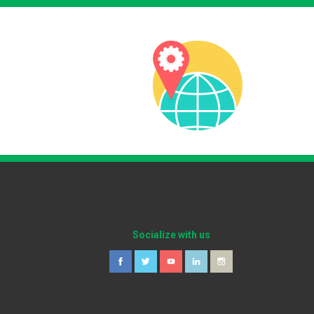
Socialize with us