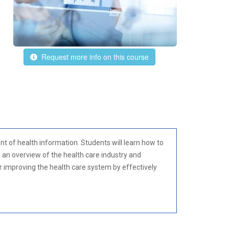
Request more info on this course
 of health information. Students will learn how to
h an overview of the health care industry and
or improving the health care system by effectively