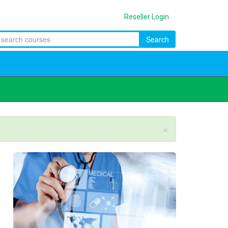
Reseller Login
Search
×