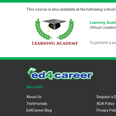
This course is also available at the following school
Learning Aca
(Virtual Location
To perform a se
More Info
About Us
Request a 
Testimonials
ADA Policy
Ed4Career Blog
Privacy Poli