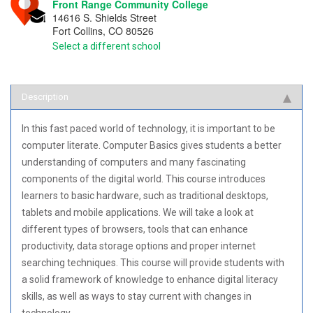
Front Range Community College
14616 S. Shields Street
Fort Collins
,
CO
80526
Select a different school
Description
In this fast paced world of technology, it is important to be
computer literate. Computer Basics gives students a better
understanding of computers and many fascinating
components of the digital world. This course introduces
learners to basic hardware, such as traditional desktops,
tablets and mobile applications. We will take a look at
different types of browsers, tools that can enhance
productivity, data storage options and proper internet
searching techniques. This course will provide students with
a solid framework of knowledge to enhance digital literacy
skills, as well as ways to stay current with changes in