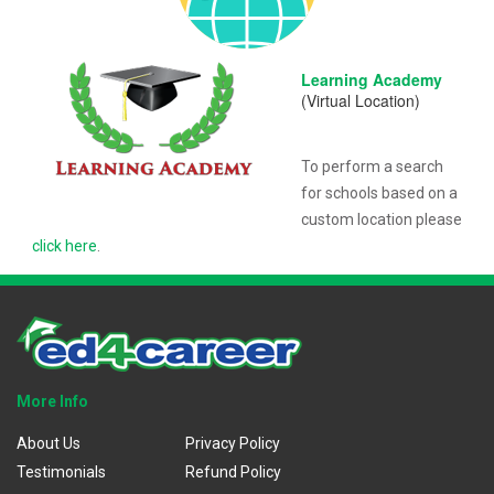
Learning Academy
(Virtual Location)
To perform a search
for schools based on a
custom location please
click here
.
More Info
About Us
Privacy Policy
Testimonials
Refund Policy