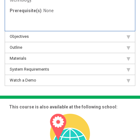
technology.
Prerequisite(s)
: None
Objectives
Outline
Materials
System Requirements
Watch a Demo
This course is also available at the following school: