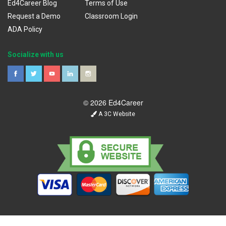
Ed4Career Blog
Terms of Use
Request a Demo
Classroom Login
ADA Policy
Socialize with us
© 2026 Ed4Career
A 3C Website