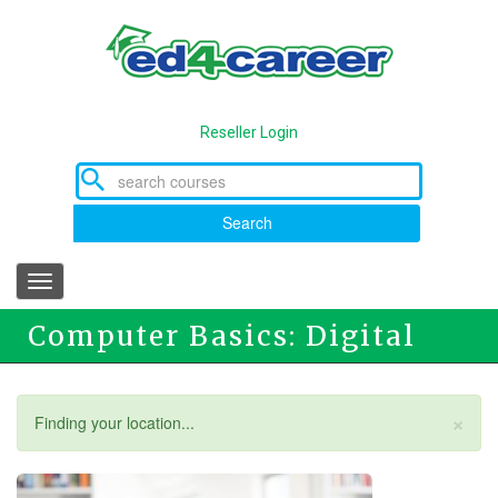
Skip
to
main
content
Reseller Login
Search
Toggle
navigation
Computer Basics: Digital
Literacy
×
Status
Finding your location...
message