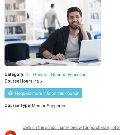
IT - General
,
General Education
Category:
135
Course Hours:
Request more info on this course
Mentor Supported
Course Type:
Click on the school name below for purchasing info: