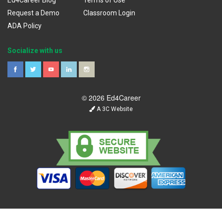
Ed4Career Blog
Terms of Use
Request a Demo
Classroom Login
ADA Policy
Socialize with us
© 2026 Ed4Career
A 3C Website