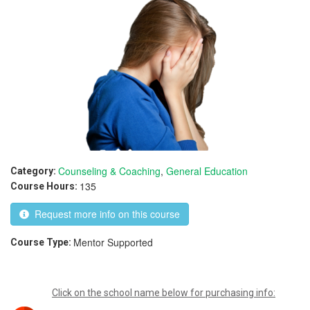
Counseling & Coaching
,
General Education
Category:
135
Course Hours:
Request more info on this course
Mentor Supported
Course Type:
Click on the school name below for purchasing info: