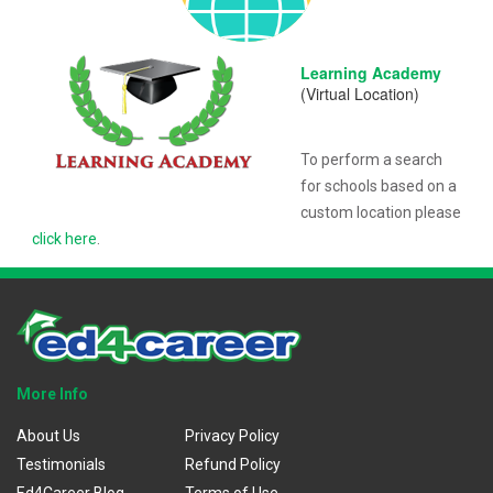
Learning Academy
(Virtual Location)
To perform a search
for schools based on a
custom location please
click here
.
More Info
About Us
Privacy Policy
Testimonials
Refund Policy