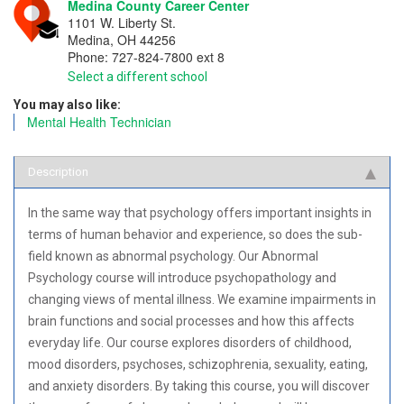
Medina County Career Center
1101 W. Liberty St.
Medina
,
OH
44256
Phone:
727-824-7800 ext 8
Select a different school
You may also like:
Mental Health Technician
Description
In the same way that psychology offers important insights in
terms of human behavior and experience, so does the sub-
field known as abnormal psychology. Our Abnormal
Psychology course will introduce psychopathology and
changing views of mental illness. We examine impairments in
brain functions and social processes and how this affects
everyday life. Our course explores disorders of childhood,
mood disorders, psychoses, schizophrenia, sexuality, eating,
and anxiety disorders. By taking this course, you will discover