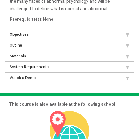
the many faces of abnormal psychology and will be
challenged to define what is normal and abnormal.
Prerequisite(s)
: None
Objectives
Outline
Materials
System Requirements
Watch a Demo
This course is also available at the following school: