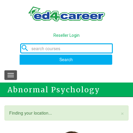
Skip
to
main
content
Reseller Login
Search
Toggle
navigation
Abnormal Psychology
×
Status
Finding your location...
message