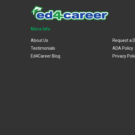
More Info
About Us
Request a 
Testimonials
ADA Policy
Ed4Career Blog
Privacy Poli