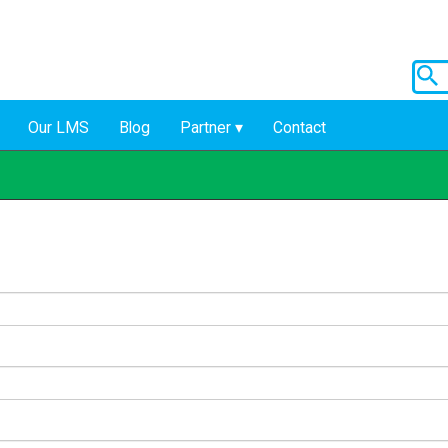
Our LMS
Blog
Partner
Contact