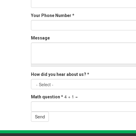
Your Phone Number
*
Message
How did you hear about us?
*
4 + 1 =
Math question
*
Send