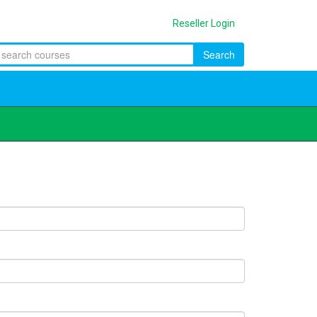
Reseller Login
Search