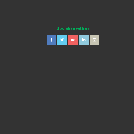
Socialize with us