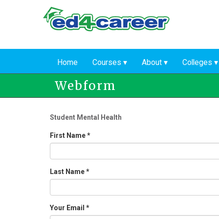
Skip
to
main
content
Home
Courses
About
Colleges
Webform
Student Mental Health
First Name
*
Last Name
*
Your Email
*