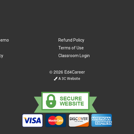
Demo
Refund Policy
Terms of Use
cy
Classroom Login
© 2026 Ed4Career
A 3C Website