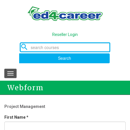
Skip
to
main
content
Reseller Login
Search
Toggle
navigation
Webform
Project Management
First Name
*