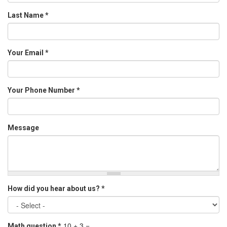
Last Name
*
Your Email
*
Your Phone Number
*
Message
How did you hear about us?
*
10 + 3 =
Math question
*