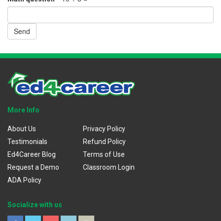
Send
More Info
About Us
Privacy Policy
Testimonials
Refund Policy
Ed4Career Blog
Terms of Use
Request a Demo
Classroom Login
ADA Policy
Socialize with us